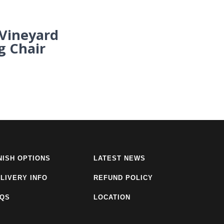
ineyard
g Chair
NISH OPTIONS
LATEST NEWS
LIVERY INFO
REFUND POLICY
AQS
LOCATION