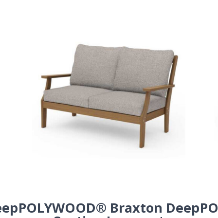
eep
POLYWOOD® Braxton Deep
PO