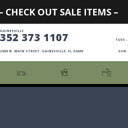
– CHECK OUT SALE ITEMS –
GAINESVILLE
352 373 1107
TUES -
2400 N. MAIN STREET, GAINESVILLE, FL 32609
SUN
CARTS + ISLANDS
AMERICANA COLLECTION
BOOKCASES
COUNTER + BAR STOOLS
COSMOPOLITAN COLLECTION
DESKS
COUNTER + BAR TABLES
COTTAGE COLLECTION
FILING CABINETS
DINING BENCHES
CURATED COLLECTION
HOME OFFICE COLL
DINING TABLES
DESTINATIONS
OFFICE CHAIRS