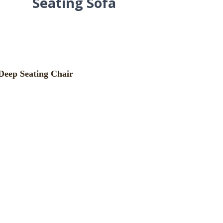
Seating Sofa