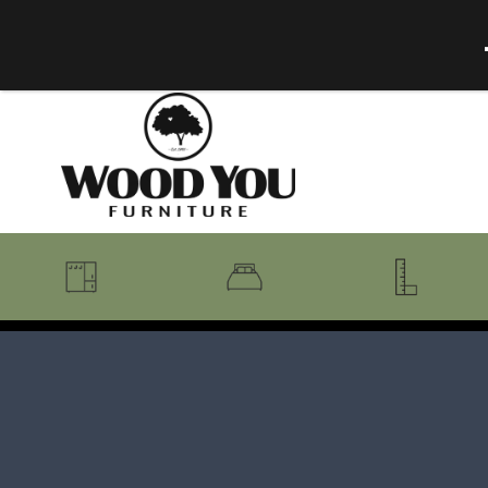
BENCHES
BEDROOM COLLECTIONS
BEDROOM
COAT RACKS
BEDS + HEADBOARDS
BOOKCASES
MIRRORS
DRESSERS + CHESTS
MISC
MATTRESSES
ROCKING CHAIRS
MIRRORS