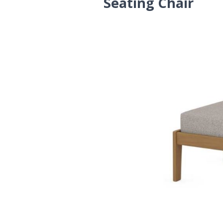
Seating Chair