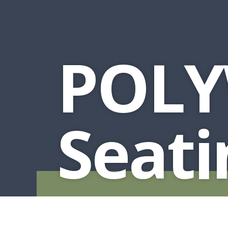
MURPHY BEDS
NIGHTSTANDS
STORAGE CHESTS
POLY
Seati