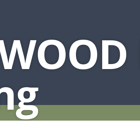
HUTCH + BUFFET + STORAGE
DINING ESSENTIALS
STORAGE CABINET
SIDE CHAIRS + ARM CHAIRS
HAMPTON COLLECTION
HOME ACCENTS
HOMESTEAD COLLECTION
WOOD 
SOMA COLLECTION
SUMMIT COLLECTION
VISTA COLLECTION
ng