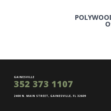
POLYWOOD
O
GAINESVILLE
352 373 1107
2400 N. MAIN STREET, GAINESVILLE, FL 32609