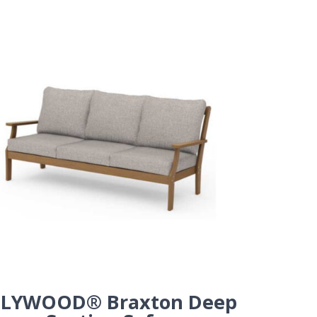
LYWOOD® Braxton Deep