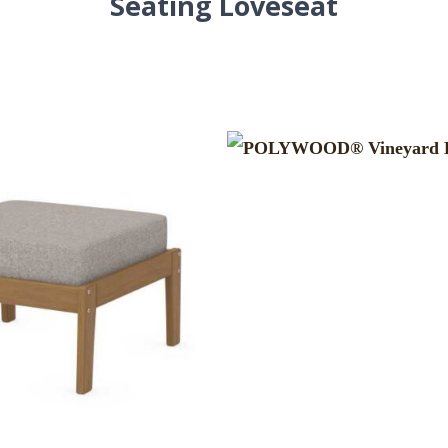
Seating Loveseat