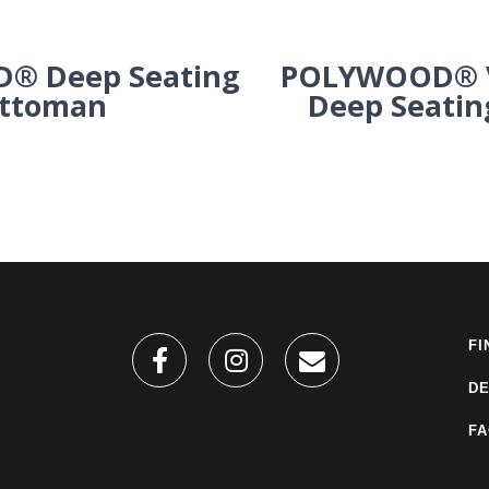
® Deep Seating
POLYWOOD® V
ttoman
Deep Seatin
FI
DE
F