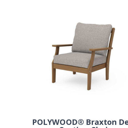
POLYWOOD® Braxton D