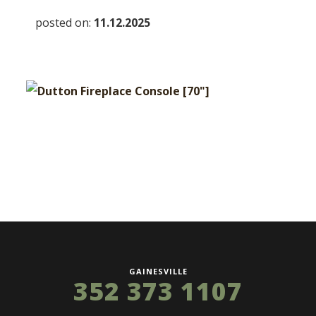
posted on:
11.12.2025
GAINESVILLE
352 373 1107