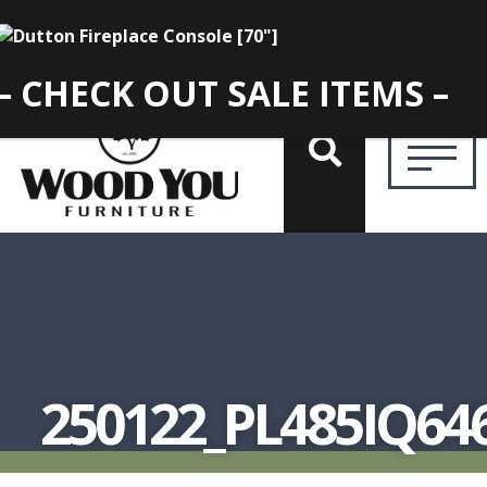
– CHECK OUT SALE ITEMS –
250122_PL485IQ64