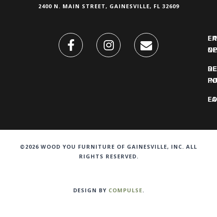
2400 N. MAIN STREET, GAINESVILLE, FL 32609
FI
L
O
N
DE
R
IN
PO
F
LO
©2026 WOOD YOU FURNITURE OF GAINESVILLE, INC. ALL
RIGHTS RESERVED.
DESIGN BY
COMPULSE
.