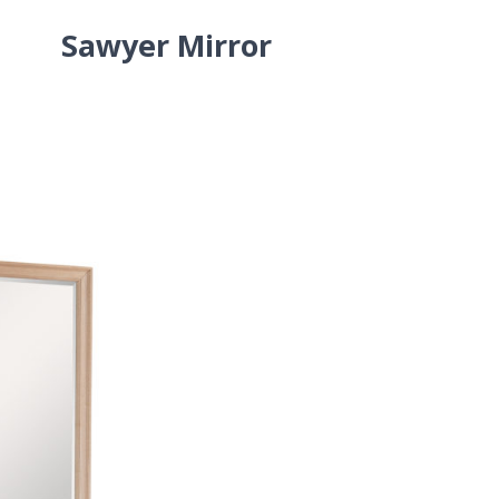
Sawyer Mirror