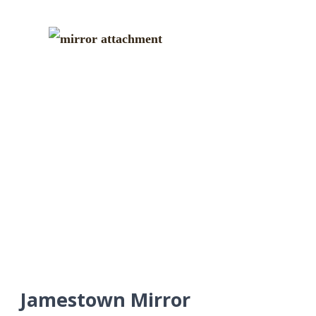
Jamestown Mirror