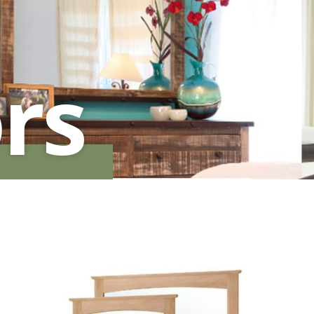
HUTCH + BUFFET + STORAGE
DINING ESSENTIALS
STORAGE CABINET
SIDE CHAIRS + ARM CHAIRS
HAMPTON COLLECTION
HOME ACCENTS
HOMESTEAD COLLECTION
rs
SOMA COLLECTION
SUMMIT COLLECTION
VISTA COLLECTION