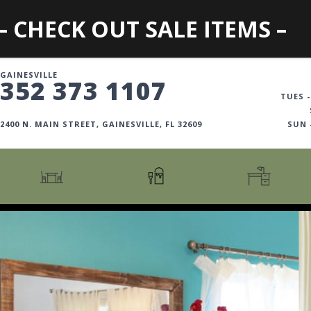
– CHECK OUT SALE ITEMS –
GAINESVILLE
352 373 1107
TUES -
2400 N. MAIN STREET, GAINESVILLE, FL 32609
SUN
CARTS + ISLANDS
AMERICANA COLLECTION
BOOKCASES
COUNTER + BAR STOOLS
COSMOPOLITAN COLLECTION
DESKS
COUNTER + BAR TABLES
COTTAGE COLLECTION
FILING CABINETS
DINING BENCHES
CURATED COLLECTION
HOME OFFICE COLL
DINING TABLES
DESTINATIONS
OFFICE CHAIRS