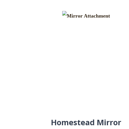
Homestead Mirror