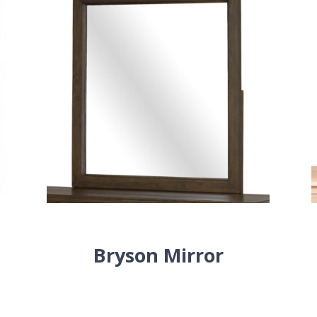
Bryson Mirror