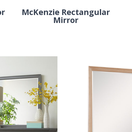
or
McKenzie Rectangular
Mirror