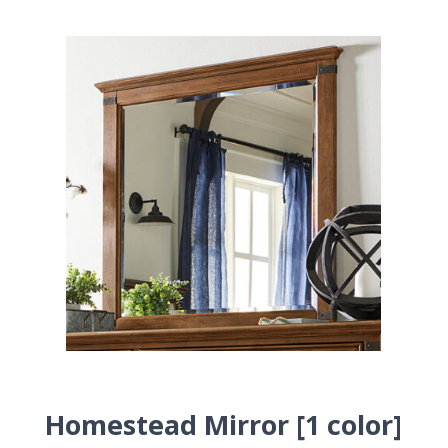
Homestead Mirror [1 color]