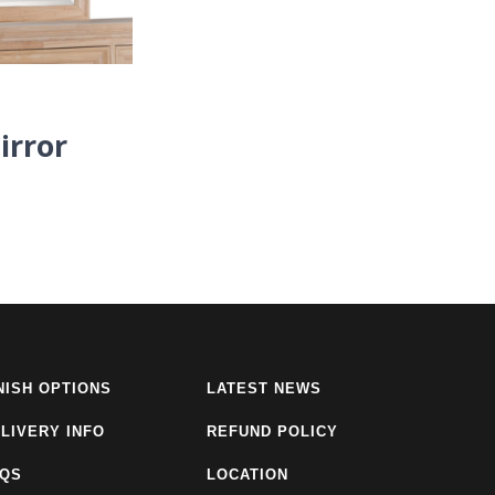
irror
NISH OPTIONS
LATEST NEWS
LIVERY INFO
REFUND POLICY
AQS
LOCATION