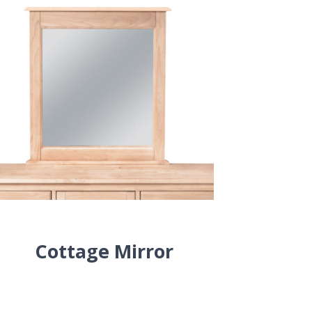
Cottage Mirror