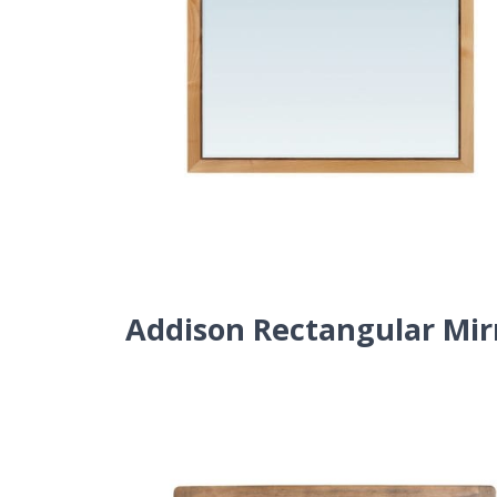
Addison Rectangular Mir