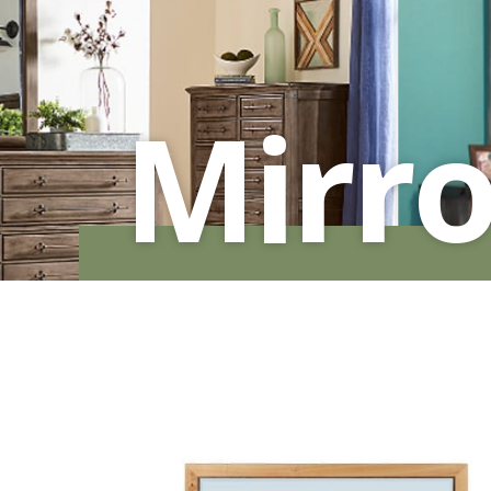
MURPHY BEDS
NIGHTSTANDS
STORAGE CHESTS
Mirro