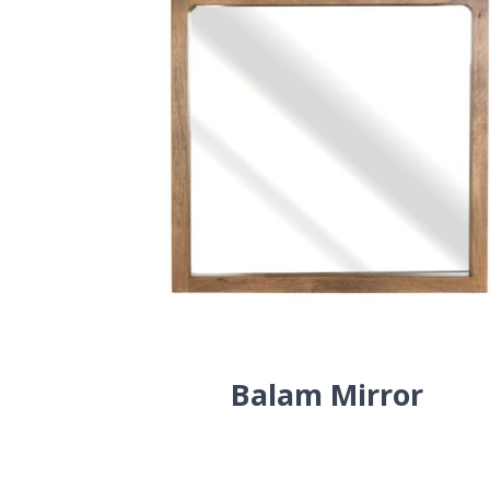
Balam Mirror