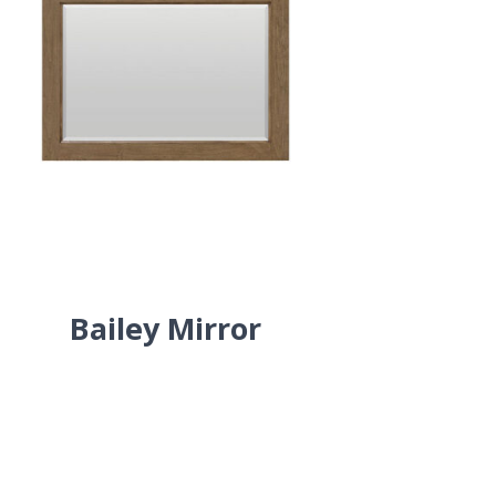
Bailey Mirror