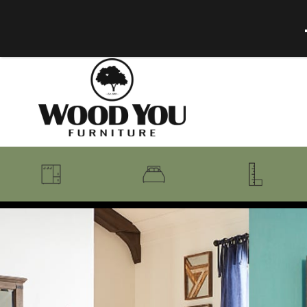
BENCHES
BEDROOM COLLECTIONS
BEDROOM
COAT RACKS
BEDS + HEADBOARDS
BOOKCASES
MIRRORS
DRESSERS + CHESTS
MISC
MATTRESSES
ROCKING CHAIRS
MIRRORS