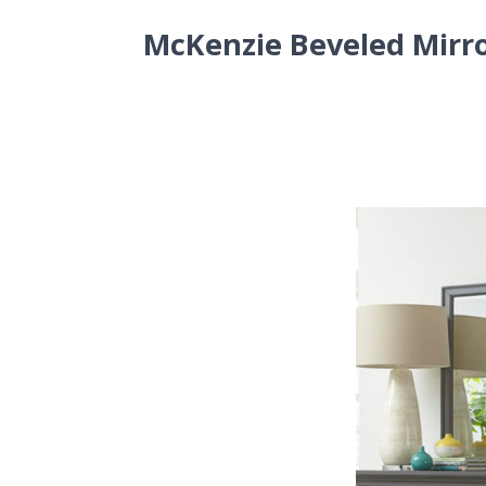
McKenzie Beveled Mirr