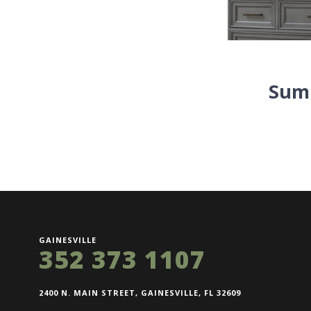
Summ
GAINESVILLE
352 373 1107
2400 N. MAIN STREET, GAINESVILLE, FL 32609