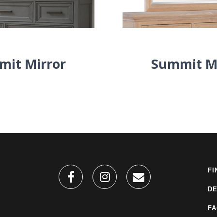
it Mirror
Summit M
FI
DE
F