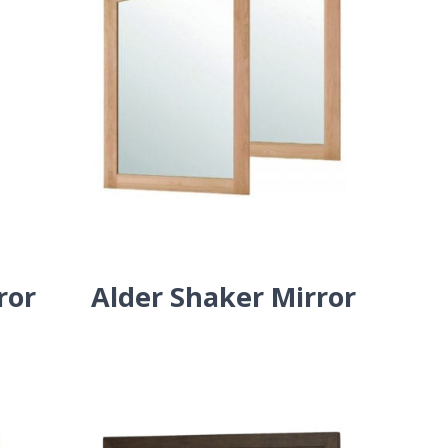
ror
Alder Shaker Mirror