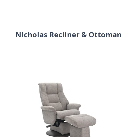
Nicholas Recliner & Ottoman