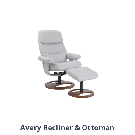
Avery Recliner & Ottoman