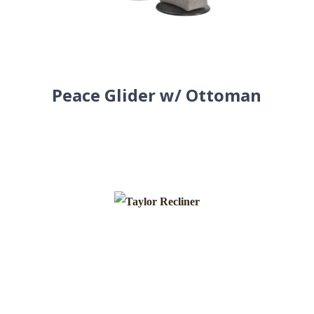
Peace Glider w/ Ottoman