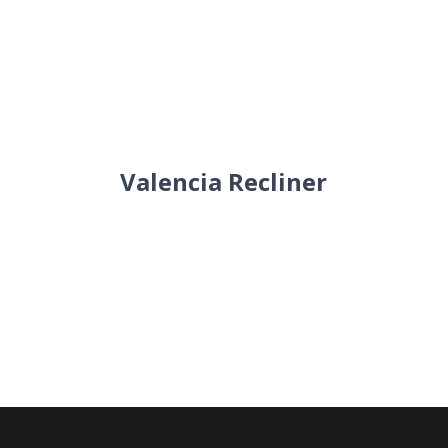
Valencia Recliner