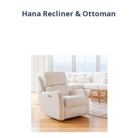
Hana Recliner & Ottoman