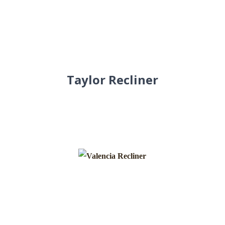
Taylor Recliner