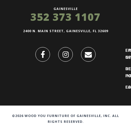
GAINESVILLE
352 373 1107
2400 N. MAIN STREET, GAINESVILLE, FL 32609
FI
L
O
N
DE
R
IN
PO
F
LO
©2026 WOOD YOU FURNITURE OF GAINESVILLE, INC. ALL
RIGHTS RESERVED.