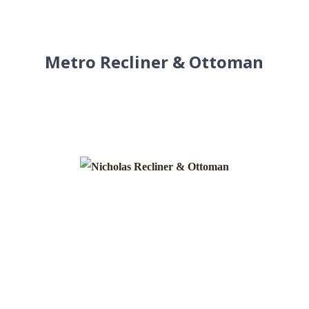
Metro Recliner & Ottoman