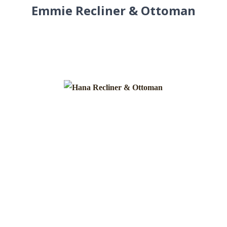
Emmie Recliner & Ottoman