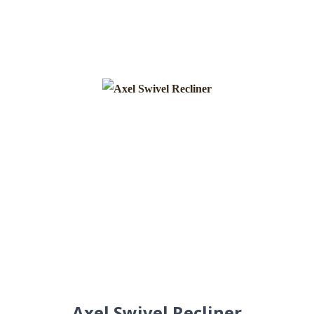
Axel Swivel Recliner