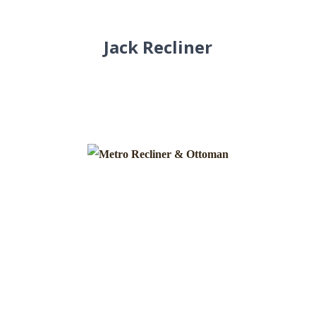
Jack Recliner