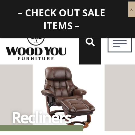
– CHECK OUT SALE
ITEMS –
Recliners