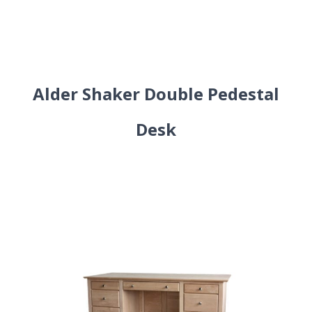
Alder Shaker Double Pedestal
Desk