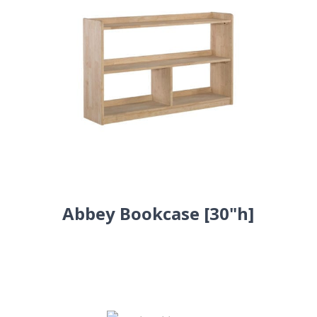
Abbey Bookcase [30"h]