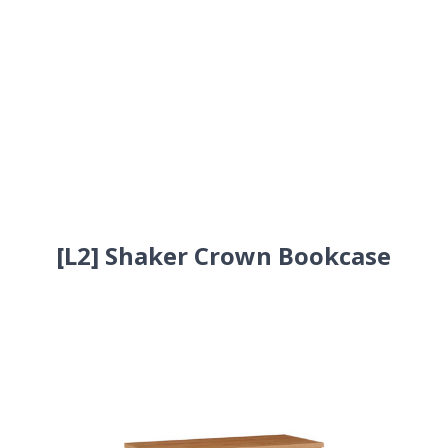
[L2] Shaker Crown Bookcase