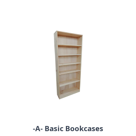
-A- Basic Bookcases