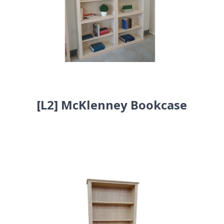
[L2] McKlenney Bookcase