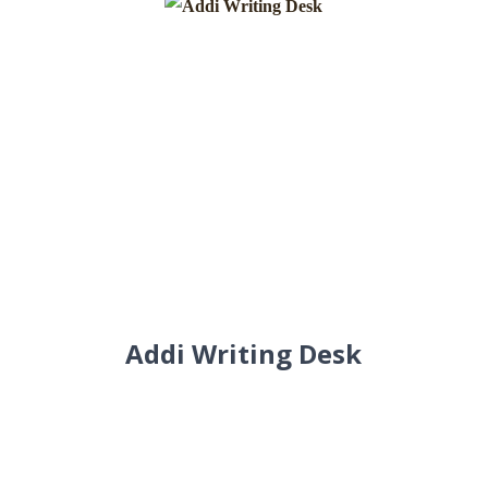
Addi Writing Desk