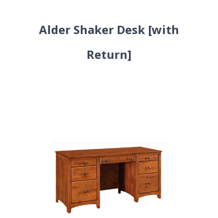
Alder Shaker Desk [with
Return]