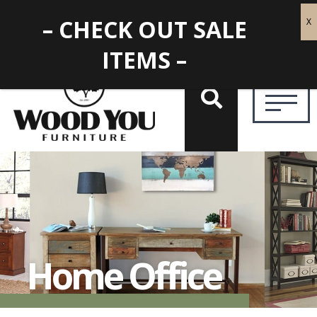
– CHECK OUT SALE
ITEMS –
Home Office