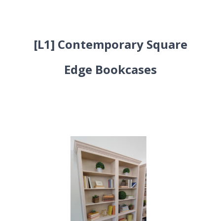
[L1] Contemporary Square
Edge Bookcases