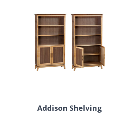
Addison Shelving