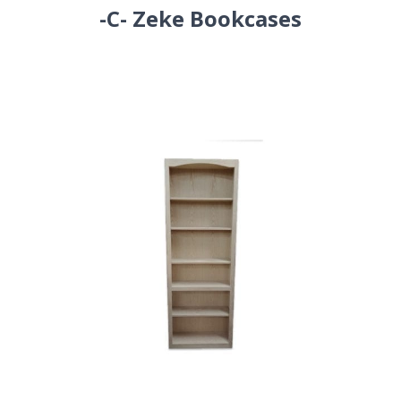
-C- Zeke Bookcases