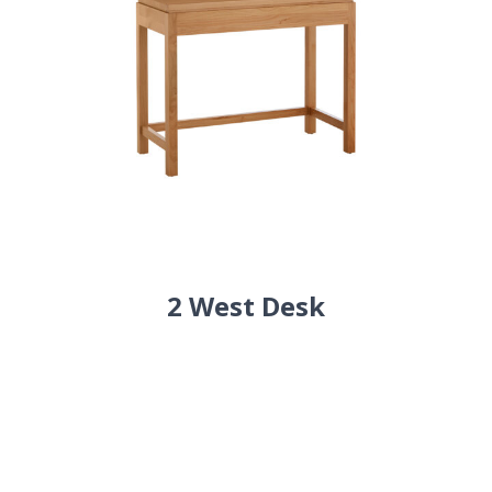
2 West Desk