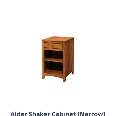
Alder Shaker Cabinet [Narrow]