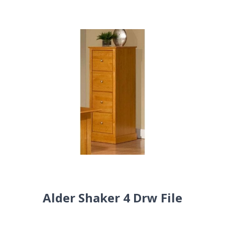
Alder Shaker 4 Drw File