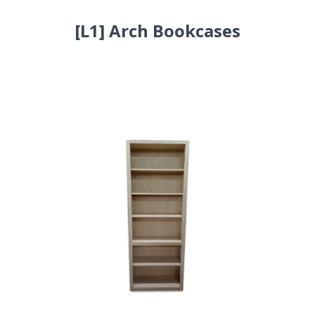
[L1] Arch Bookcases