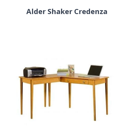
Alder Shaker Credenza