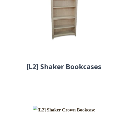
[L2] Shaker Bookcases