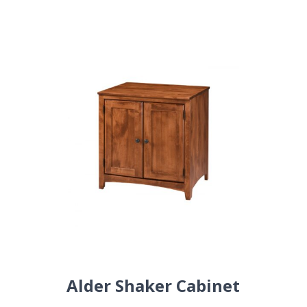
Alder Shaker Cabinet