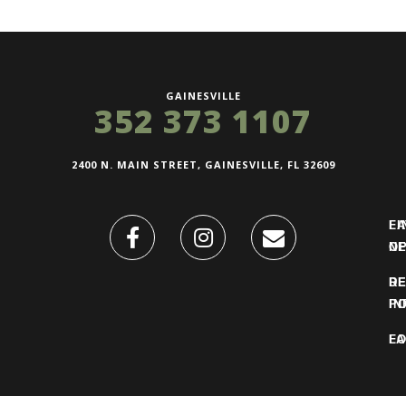
GAINESVILLE
352 373 1107
2400 N. MAIN STREET, GAINESVILLE, FL 32609
FI
L
O
N
DE
R
IN
PO
F
LO