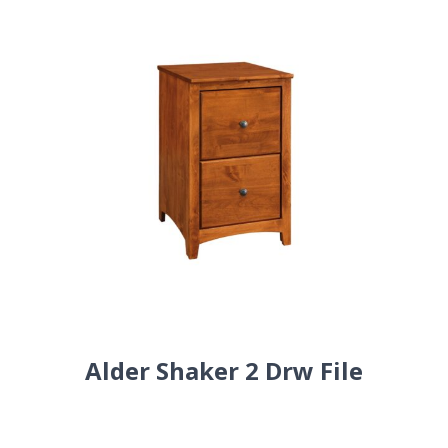
Alder Shaker 2 Drw File