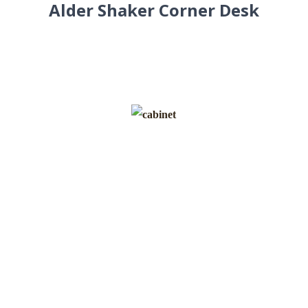
Alder Shaker Corner Desk