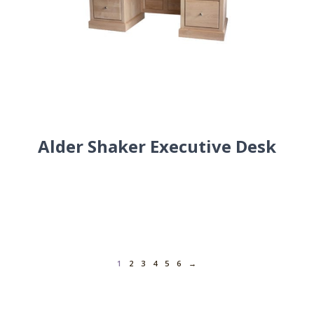
Alder Shaker Executive Desk
1
2
3
4
5
6
→