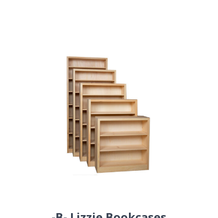
-B- Lizzie Bookcases