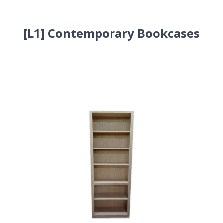
[L1] Contemporary Bookcases