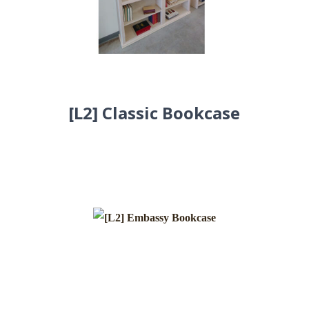
[L2] Classic Bookcase