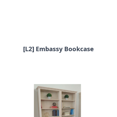
[L2] Embassy Bookcase