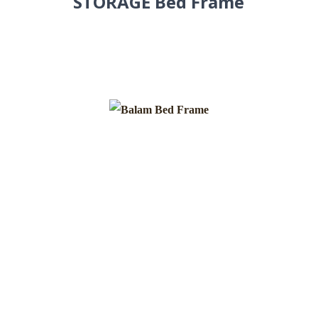
STORAGE Bed Frame