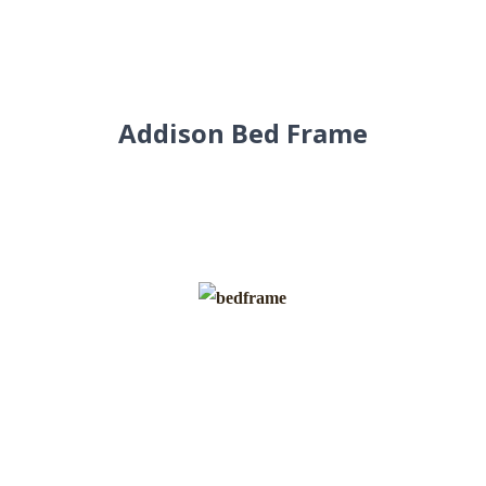
Addison Bed Frame