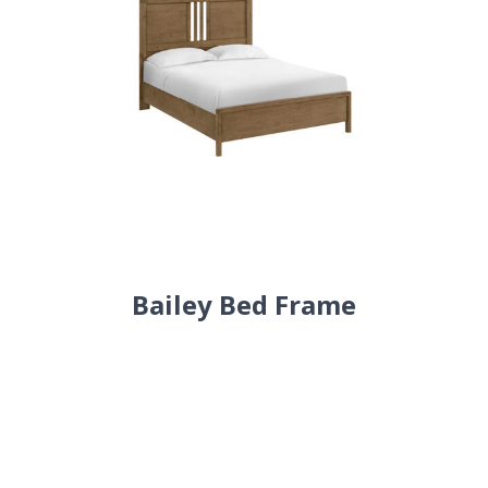
Bailey Bed Frame