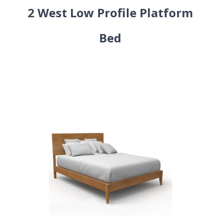
2 West Low Profile Platform
Bed