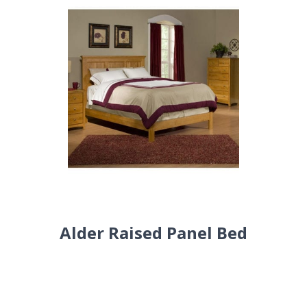
Alder Raised Panel Bed