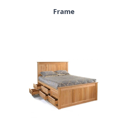
Frame