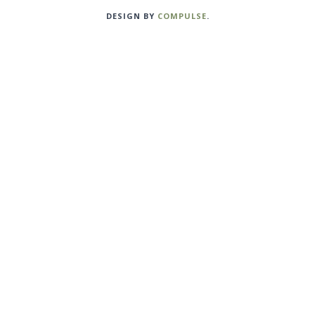
DESIGN BY
COMPULSE
.