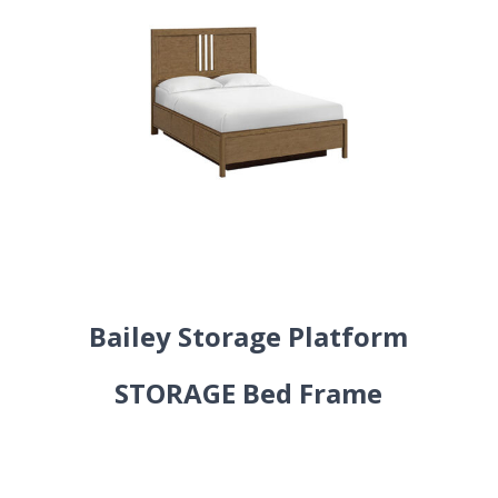
Bailey Storage Platform
STORAGE Bed Frame