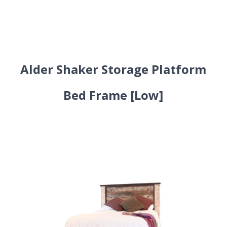
Alder Shaker Storage Platform
Bed Frame [Low]