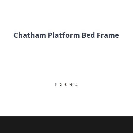
Chatham Platform Bed Frame
1
2
3
4
→