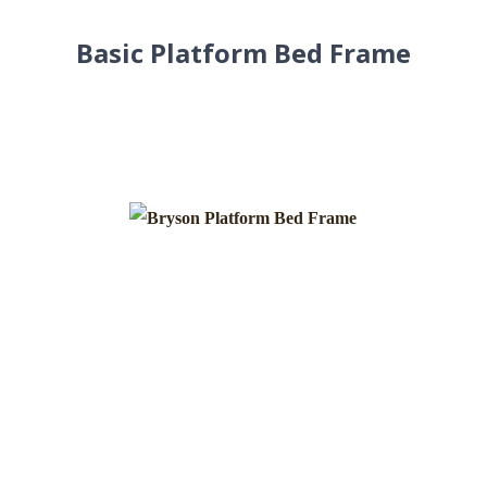
Basic Platform Bed Frame