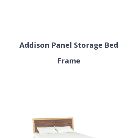
Addison Panel Storage Bed
Frame