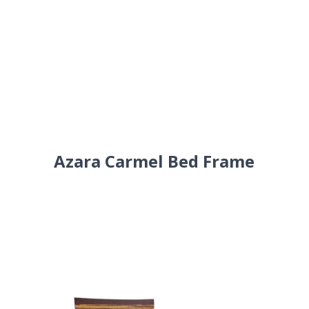
Azara Carmel Bed Frame