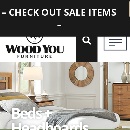
– CHECK OUT SALE ITEMS
–
Beds +
Headboards