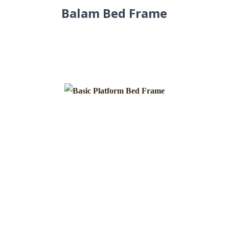
Balam Bed Frame