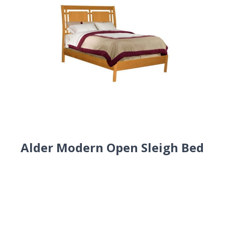
Alder Modern Open Sleigh Bed