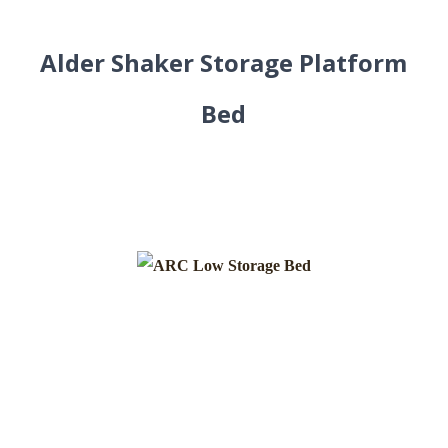
Alder Shaker Storage Platform
Bed