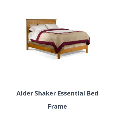
Alder Shaker Essential Bed
Frame