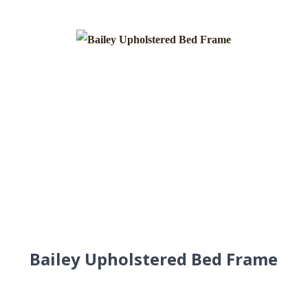
Bailey Upholstered Bed Frame