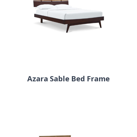
Azara Sable Bed Frame