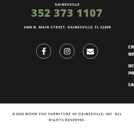
GAINESVILLE
352 373 1107
2400 N. MAIN STREET, GAINESVILLE, FL 32609
FI
L
O
N
DE
R
IN
PO
F
LO
©2026 WOOD YOU FURNITURE OF GAINESVILLE, INC. ALL
RIGHTS RESERVED.