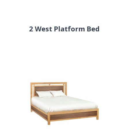
2 West Platform Bed