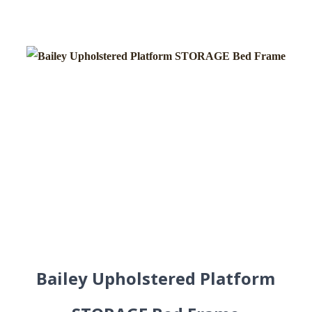
Bailey Upholstered Platform