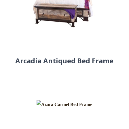
Arcadia Antiqued Bed Frame