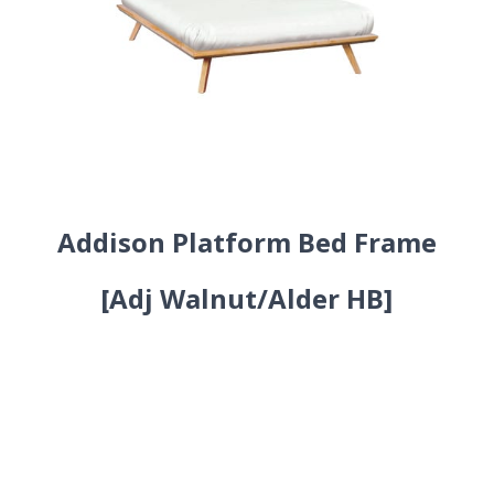
Addison Platform Bed Frame
[Adj Walnut/Alder HB]