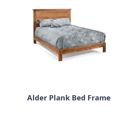
Alder Plank Bed Frame