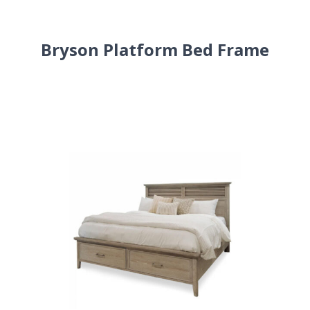
Bryson Platform Bed Frame