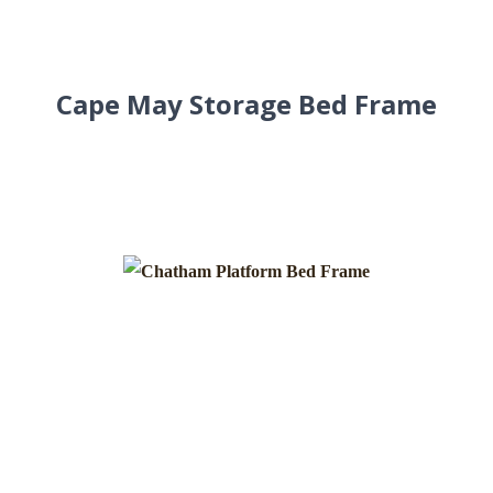
Cape May Storage Bed Frame