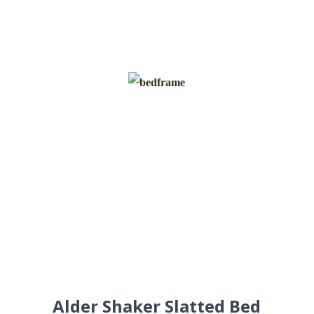
Alder Shaker Slatted Bed