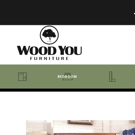
BEDROOM
BENCHES
BEDROOM COLLECTIONS
BEDROOM
COAT RACKS
BEDS + HEADBOARDS
BOOKCASES
MIRRORS
DRESSERS + CHESTS
MISC
MATTRESSES
ROCKING CHAIRS
MIRRORS