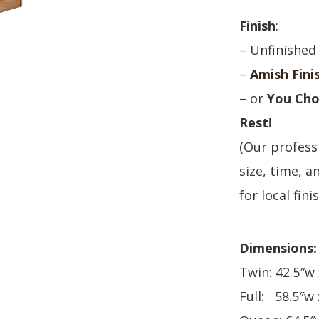
Finish
:
– Unfinished
–
Amish Fini
– or
You Cho
Rest!
(Our professi
size, time, an
for local fini
Dimensions:
Twin: 42.5″w 
Full: 58.5″w 