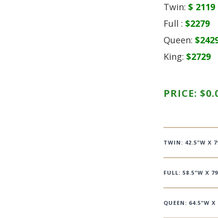
Twin:
$ 2119
Full :
$2279
Queen:
$242
King:
$2729
PRICE:
$
0.
TWIN: 42.5"W X 7
FULL: 58.5"W X 79
QUEEN: 64.5"W X 