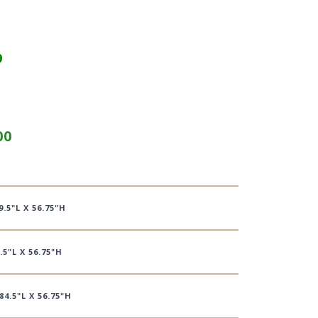
9
00
9.5"L X 56.75"H
.5"L X 56.75"H
84.5"L X 56.75"H