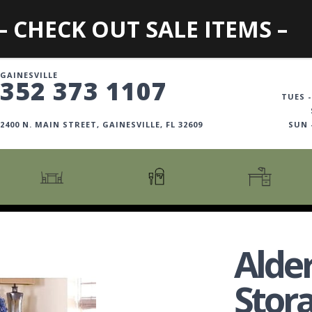
– CHECK OUT SALE ITEMS –
GAINESVILLE
352 373 1107
TUES -
2400 N. MAIN STREET, GAINESVILLE, FL 32609
SUN
CARTS + ISLANDS
AMERICANA COLLECTION
BOOKCASES
COUNTER + BAR STOOLS
COSMOPOLITAN COLLECTION
DESKS
Alde
COUNTER + BAR TABLES
COTTAGE COLLECTION
FILING CABINETS
DINING BENCHES
CURATED COLLECTION
HOME OFFICE COLL
Stor
DINING TABLES
DESTINATIONS
OFFICE CHAIRS