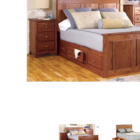
MURPHY BEDS
NIGHTSTANDS
STORAGE CHESTS