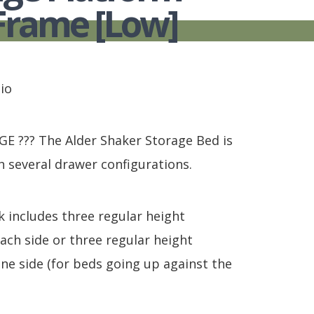
S
TABLE + CHAIRS + HI CHAIRS
MEDIA CONSOLES
POLYWOOD BENCHE
Frame [Low]
TOY BOXES
OCCASIONAL TABLES
POLYWOOD DEEP S
RECLINERS
POLYWOOD DINING
SOFA + SECTIONALS
POLYWOOD ROCKER
WALL GROUPINGS
ROCKERS
io
TABLE + CHAIRS
 ??? The Alder Shaker Storage Bed is
h several drawer configurations.
k includes three regular height
ach side or three regular height
ne side (for beds going up against the