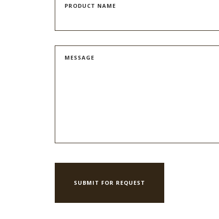
PRODUCT NAME
MESSAGE