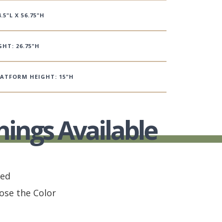
.5"L X 56.75"H
HT: 26.75"H
LATFORM HEIGHT: 15"H
hings Available
hed
ose the Color