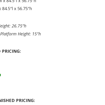
 x 84.5″l x 56.75″h
 84.5″l x 56.75″h
eight: 26.75″h
 Platform Height: 15″h
 PRICING:
9
NISHED PRICING: