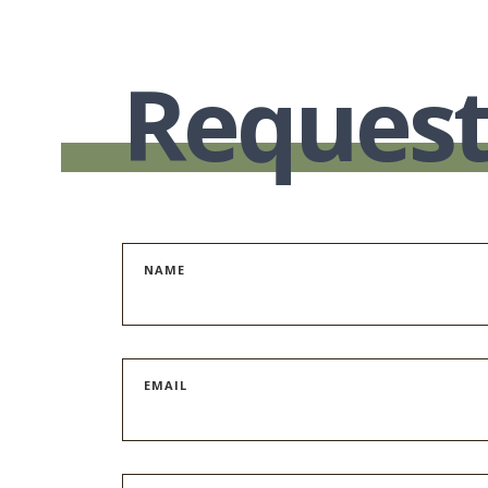
Request
NAME
EMAIL