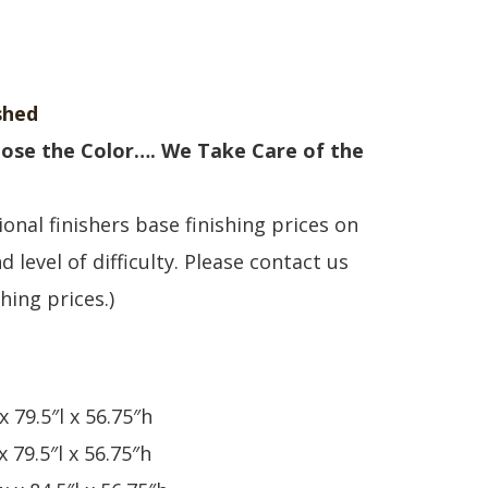
shed
ose the Color…. We Take Care of the
onal finishers base finishing prices on
d level of difficulty. Please contact us
shing prices.)
x 79.5″l x 56.75″h
x 79.5″l x 56.75″h