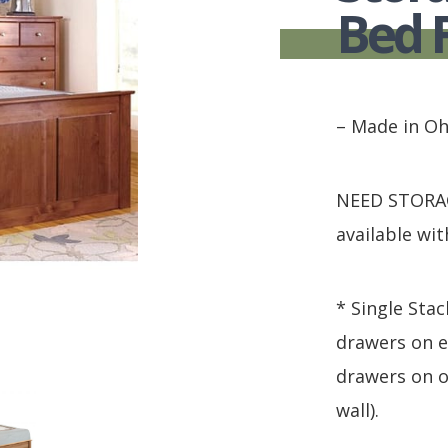
HUTCH + BUFFET + STORAGE
DINING ESSENTIALS
STORAGE CABINET
Bed 
SIDE CHAIRS + ARM CHAIRS
HAMPTON COLLECTION
HOME ACCENTS
HOMESTEAD COLLECTION
SOMA COLLECTION
– Made in Oh
SUMMIT COLLECTION
VISTA COLLECTION
NEED STORAGE
available wit
* Single Stac
drawers on e
drawers on o
wall).