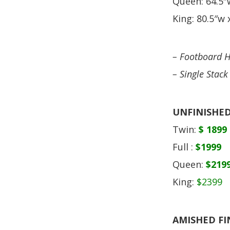
Queen: 64.5″w
King: 80.5″w x
– Footboard H
– Single Stack
UNFINISHED
Twin:
$ 1899
Full :
$1999
Queen:
$219
King:
$2399
AMISHED FI