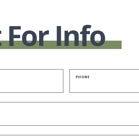
 For Info
PHONE