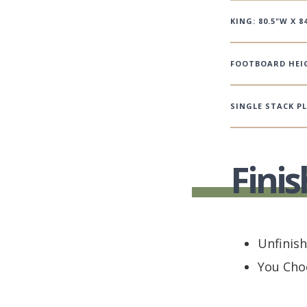
KING: 80.5"W X 84
FOOTBOARD HEIG
SINGLE STACK P
Finis
Unfinis
You Cho