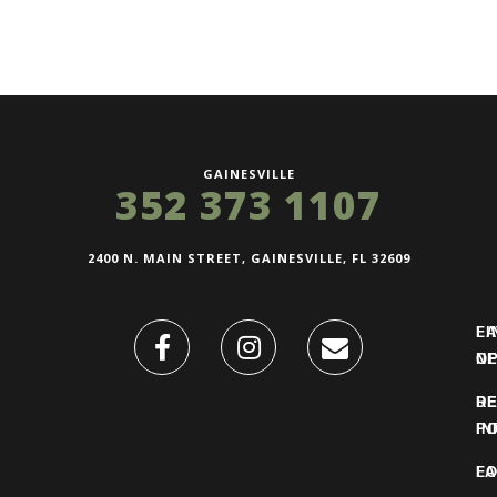
GAINESVILLE
352 373 1107
2400 N. MAIN STREET, GAINESVILLE, FL 32609
FI
L
O
N
DE
R
IN
PO
F
LO