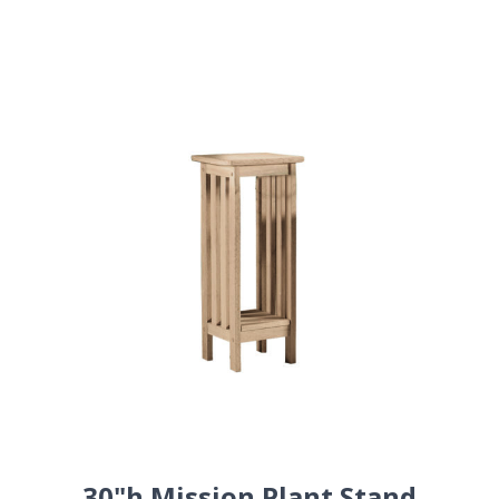
30"h Mission Plant Stand