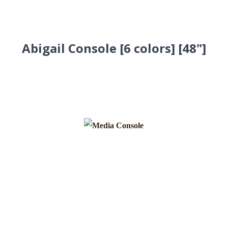
Abigail Console [6 colors] [48"]