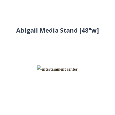
Abigail Media Stand [48"w]