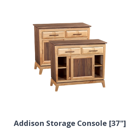
Addison Storage Console [37"]