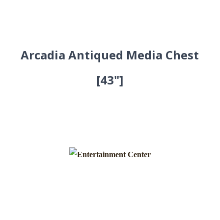
Arcadia Antiqued Media Chest
[43"]