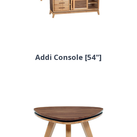
Addi Console [54"]