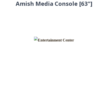
Amish Media Console [63"]