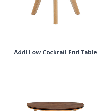
Addi Low Cocktail End Table