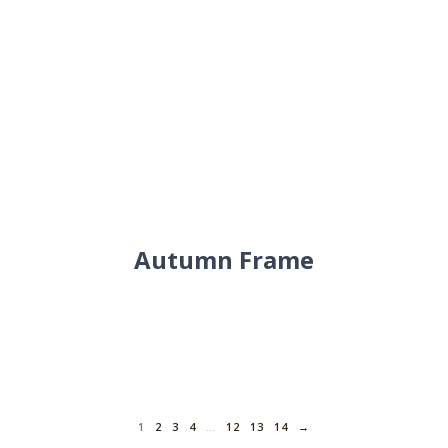
Autumn Frame
1
2
3
4
…
12
13
14
→