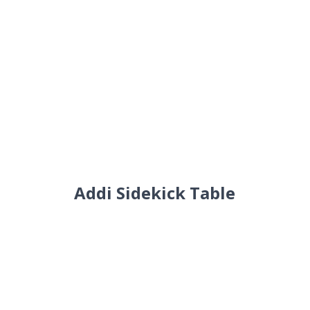
Addi Sidekick Table