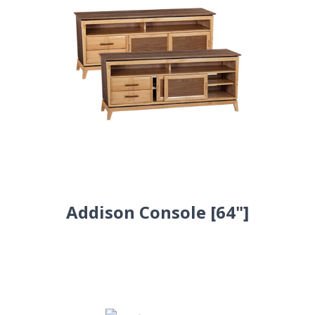
Addison Console [64"]