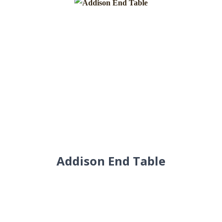
Addison End Table