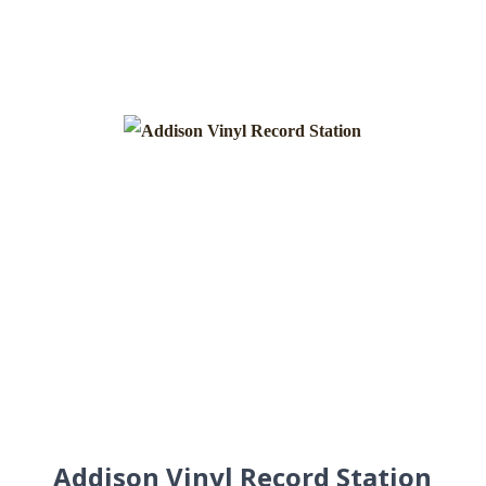
Addison Vinyl Record Station