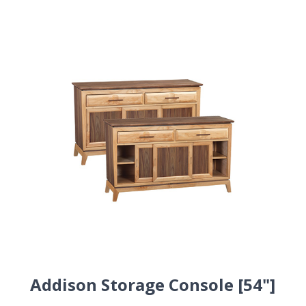
Addison Storage Console [54"]