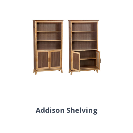
Addison Shelving