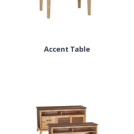
Accent Table