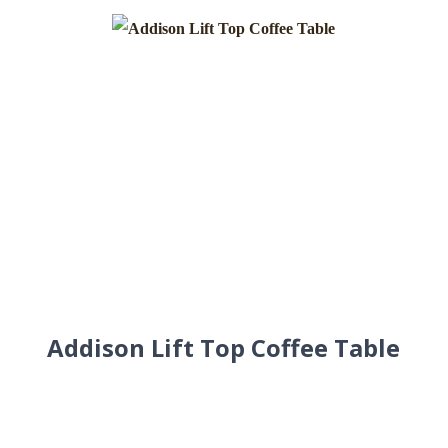
Addison Lift Top Coffee Table