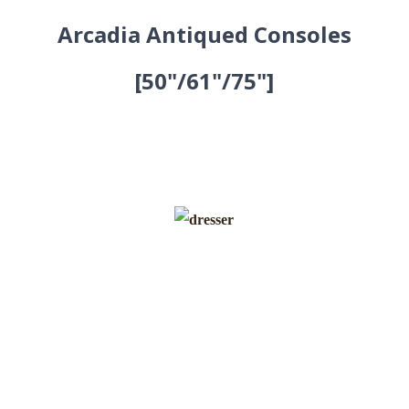
Arcadia Antiqued Consoles
[50"/61"/75"]