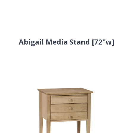
Abigail Media Stand [72"w]