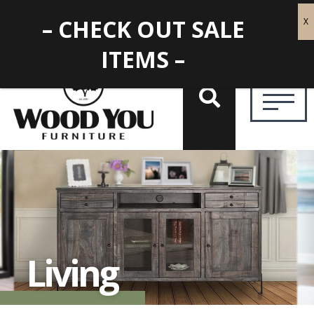
– CHECK OUT SALE
ITEMS –
Living