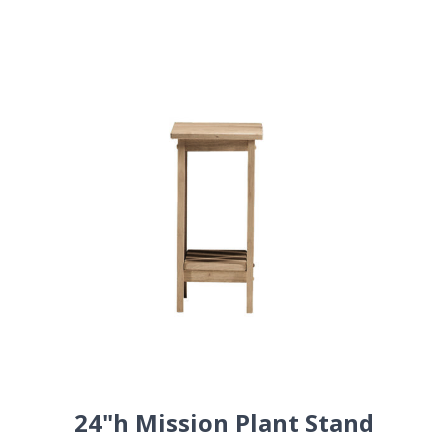
24"h Mission Plant Stand