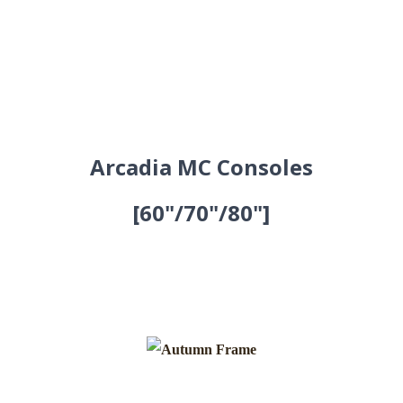
Arcadia MC Consoles
[60"/70"/80"]