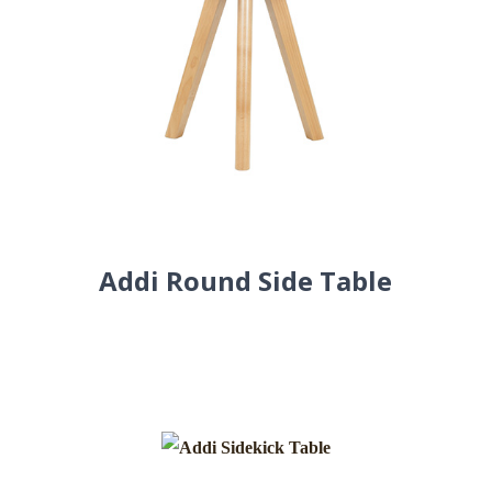
Addi Round Side Table