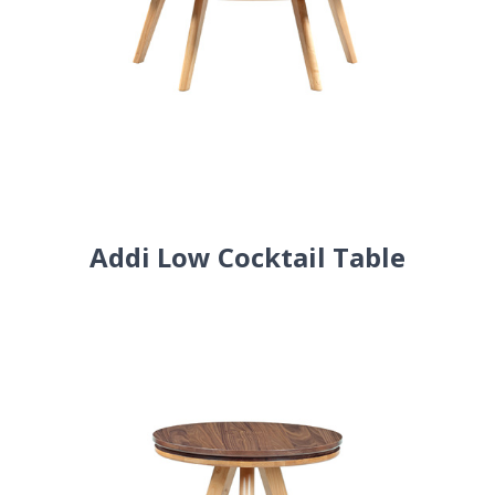
Addi Low Cocktail Table