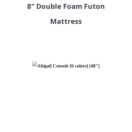
8" Double Foam Futon
Mattress