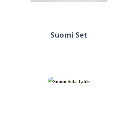
Suomi Set