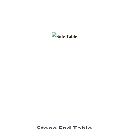
Stone End Table