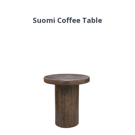
Suomi Coffee Table