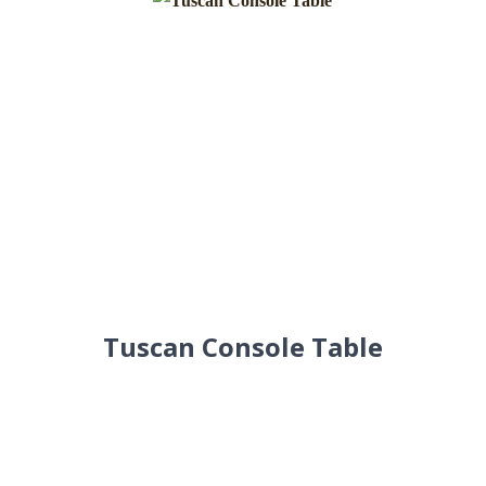
Tuscan Console Table