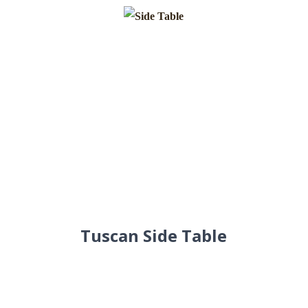
Tuscan Side Table