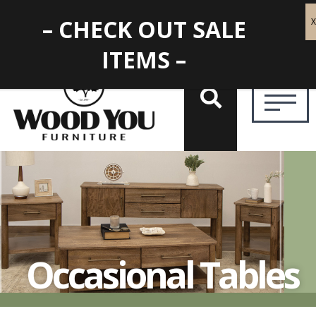
– CHECK OUT SALE
ITEMS –
Occasional Tables