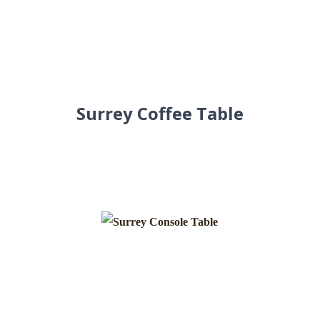
Surrey Coffee Table