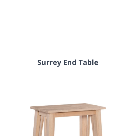
Surrey End Table