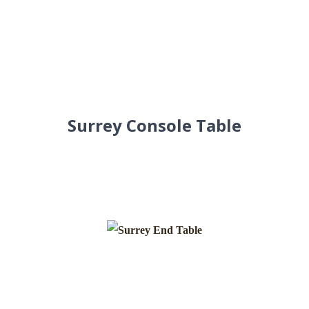
Surrey Console Table