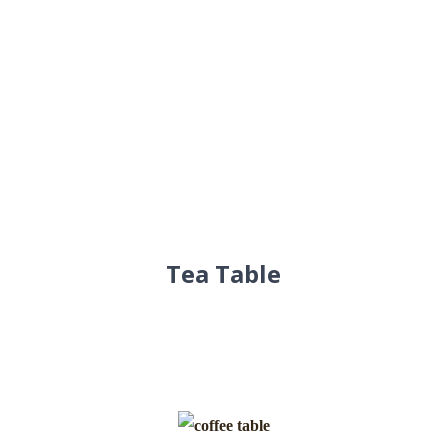
Tea Table