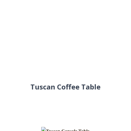
Tuscan Coffee Table