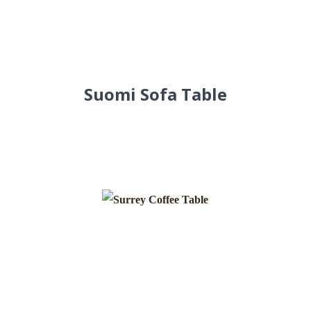
Suomi Sofa Table