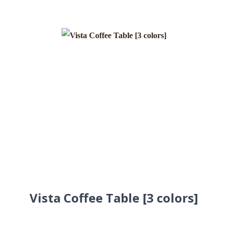
Vista Coffee Table [3 colors]