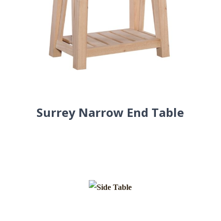
Surrey Narrow End Table