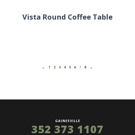
Vista Round Coffee Table
←
1
2
3
4
5
6
7
8
→
GAINESVILLE
352 373 1107