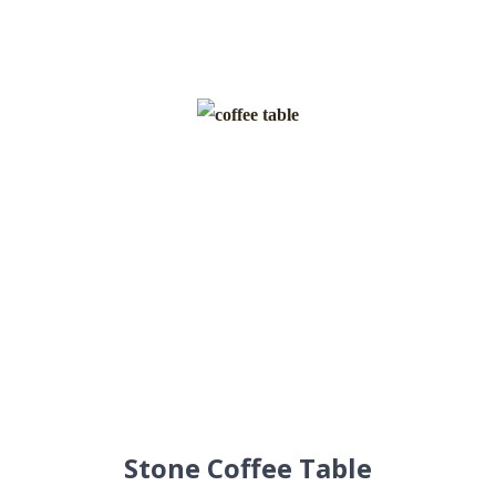
Stone Coffee Table