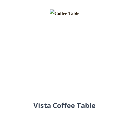
Vista Coffee Table