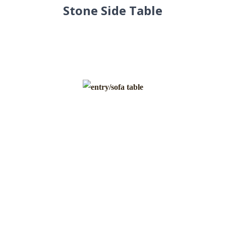
Stone Side Table