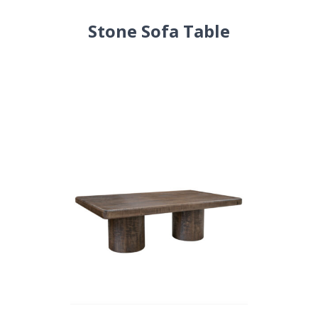
Stone Sofa Table