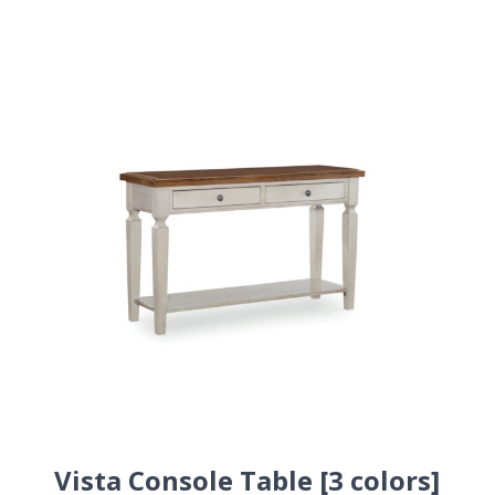
Vista Console Table [3 colors]