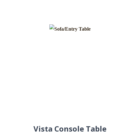
Vista Console Table