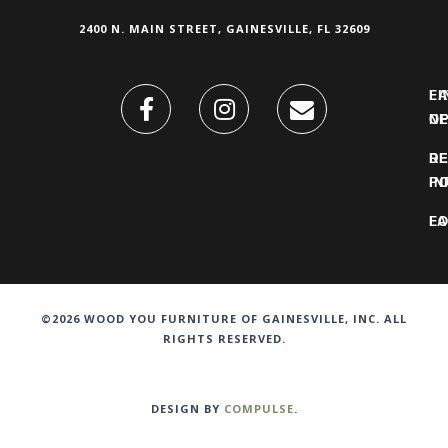
2400 N. MAIN STREET, GAINESVILLE, FL 32609
FI
L
O
N
DE
R
IN
PO
F
LO
©2026 WOOD YOU FURNITURE OF GAINESVILLE, INC. ALL
RIGHTS RESERVED.
DESIGN BY
COMPULSE
.