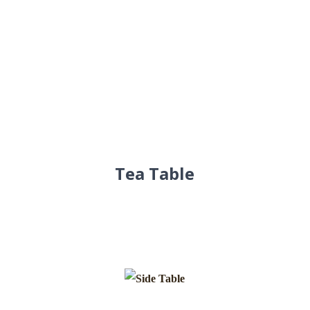
Tea Table