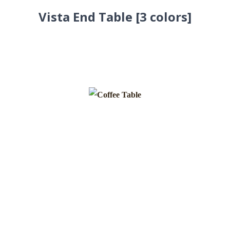
Vista End Table [3 colors]