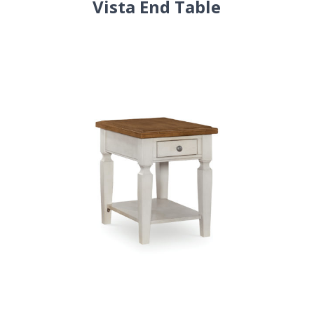
Vista End Table