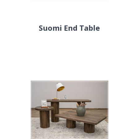
Suomi End Table