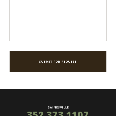
GAINESVILLE
352 373 1107