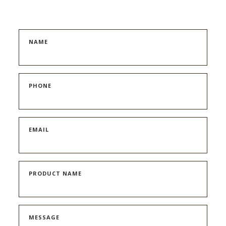
NAME
PHONE
EMAIL
PRODUCT NAME
MESSAGE