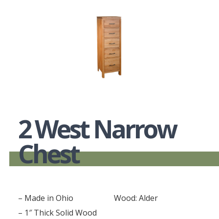
2 West Narrow
Chest
– Made in Ohio
Wood: Alder
– 1″ Thick Solid Wood