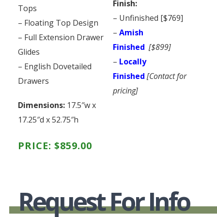
Finish:
Tops
– Unfinished [$769]
– Floating Top Design
–
Amish
– Full Extension Drawer
Finished
[$899]
Glides
–
Locally
– English Dovetailed
Finished
[Contact for
Drawers
pricing]
Dimensions:
17.5″w x
17.25″d x 52.75″h
PRICE:
$
859.00
Request For Info