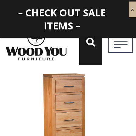
– CHECK OUT SALE
ITEMS –