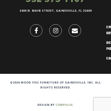
2400 N. MAIN STREET, GAINESVILLE, FL 32609
FI
L
O
N
DE
R
IN
PO
F
LO
©2026 WOOD YOU FURNITURE OF GAINESVILLE, INC. ALL
RIGHTS RESERVED.
DESIGN BY
COMPULSE
.