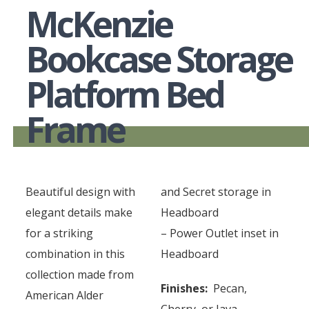
McKenzie
Bookcase Storage
Platform Bed
Frame
Beautiful design with
and Secret storage in
elegant details make
Headboard
for a striking
– Power Outlet inset in
combination in this
Headboard
collection made from
Finishes:
Pecan,
American Alder
Cherry, or Java