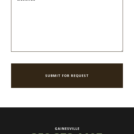
GAINESVILLE