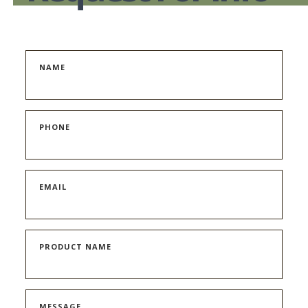
NAME
PHONE
EMAIL
PRODUCT NAME
MESSAGE