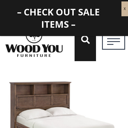
– CHECK OUT SALE
ITEMS –