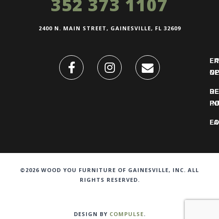
352 373 1107
2400 N. MAIN STREET, GAINESVILLE, FL 32609
FI
L
O
N
DE
R
IN
PO
F
LO
©2026 WOOD YOU FURNITURE OF GAINESVILLE, INC. ALL
RIGHTS RESERVED.
DESIGN BY
COMPULSE
.