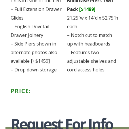
on each side of the bed
Bookcase Piers Two
– Full Extension Drawer
Pack
[$1489]
Glides
21.25″w x 14″d x 52.75″h
– English Dovetail
each
Drawer Joinery
– Notch cut to match
– Side Piers shown in
up with headboards
alternate photos also
– Features two
available [+$1459]
adjustable shelves and
– Drop down storage
cord access holes
PRICE:
Request For Info