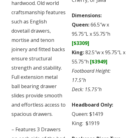
hardwood. Old world
craftsmanship features
Dimensions:
such as English
Queen:
66.5″w x
dovetail drawers,
95.75″L x 55.75″h
mortise and tenon
[$3309]
joinery and fitted backs
King:
82.5″w x 95.75″L x
ensure structural
55.75″h
[$3949]
strength and stability.
Footboard Height:
Full extension metal
17.5″h
ball bearing drawer
Deck: 15.75″h
slides provide smooth
and effortless access to
Headboard Only:
spacious drawers.
Queen: $1419
King: $1919
– Features 3 Drawers