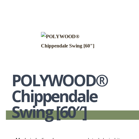
POLYWOOD®
Chippendale
Swing [60″]