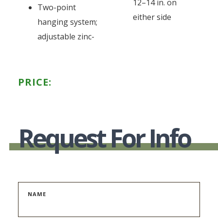
12–14 in. on
Two-point
either side
hanging system;
adjustable zinc-
PRICE:
Request For Info
NAME