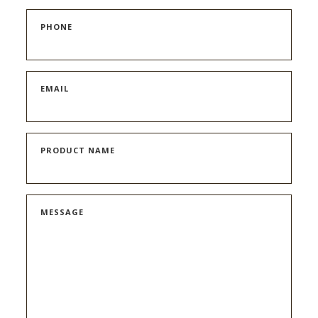
PHONE
EMAIL
PRODUCT NAME
MESSAGE