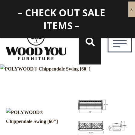
– CHECK OUT SALE
ITEMS –