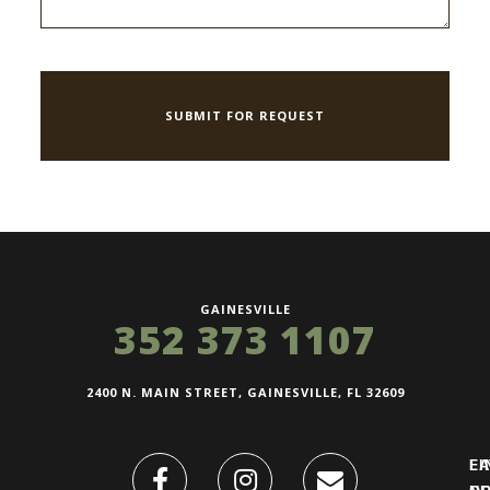
GAINESVILLE
352 373 1107
2400 N. MAIN STREET, GAINESVILLE, FL 32609
FI
L