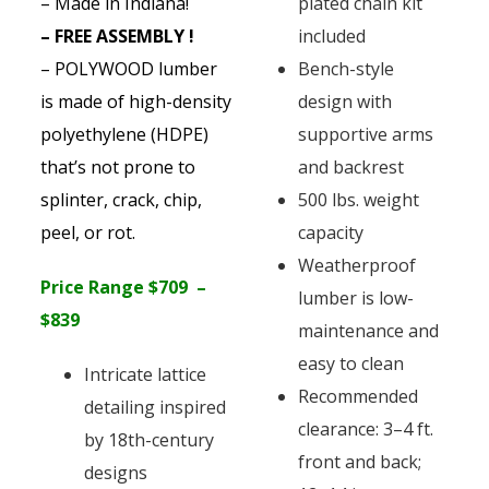
– Made in Indiana!
plated chain kit
– FREE ASSEMBLY !
included
– POLYWOOD lumber
Bench-style
is made of high-density
design with
polyethylene (HDPE)
supportive arms
that’s not prone to
and backrest
splinter, crack, chip,
500 lbs. weight
peel, or rot.
capacity
Weatherproof
Price Range $709 –
lumber is low-
$839
maintenance and
easy to clean
Intricate lattice
Recommended
detailing inspired
clearance: 3–4 ft.
by 18th-century
front and back;
designs