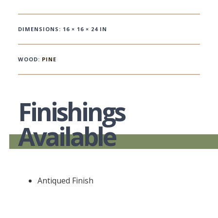
DIMENSIONS: 16 × 16 × 24 IN
WOOD:
PINE
Finishings
Available
Antiqued Finish