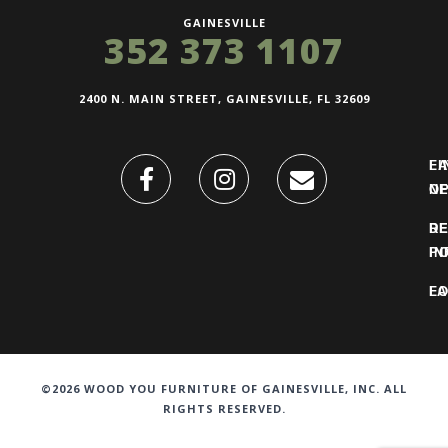
GAINESVILLE
352 373 1107
2400 N. MAIN STREET, GAINESVILLE, FL 32609
FI
L
O
N
DE
R
IN
PO
F
LO
©2026 WOOD YOU FURNITURE OF GAINESVILLE, INC. ALL
RIGHTS RESERVED.