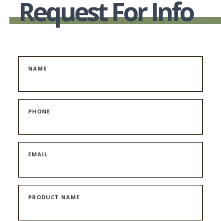
Request For Info
NAME
PHONE
EMAIL
PRODUCT NAME