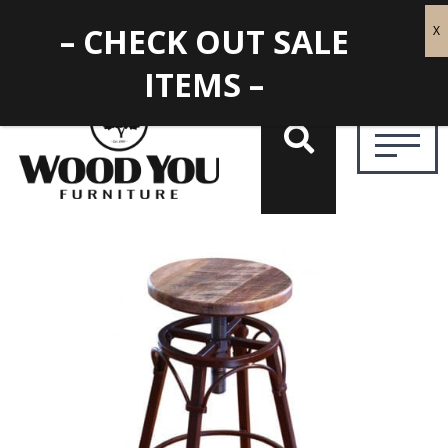
– CHECK OUT SALE
ITEMS –