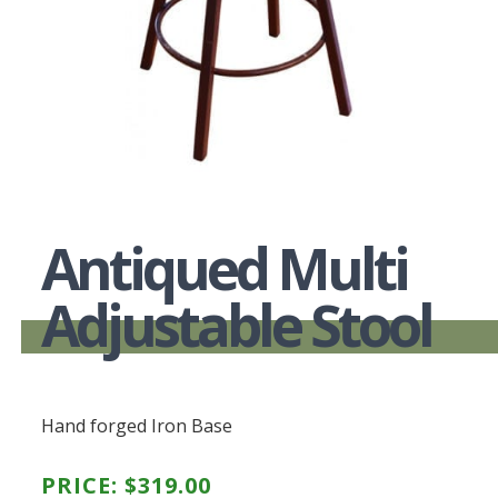
Antiqued Multi
Adjustable Stool
Hand forged Iron Base
PRICE:
$
319.00