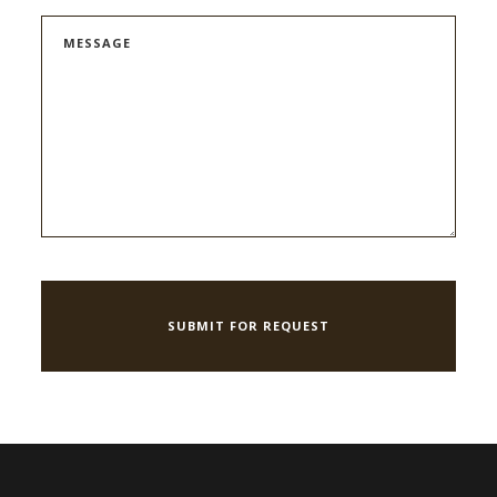
MESSAGE