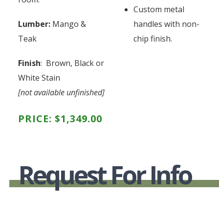
Custom metal
Lumber:
Mango &
handles with non-
Teak
chip finish.
Finish
: Brown, Black or
White Stain
[not available unfinished]
PRICE:
$
1,349.00
Request For Info