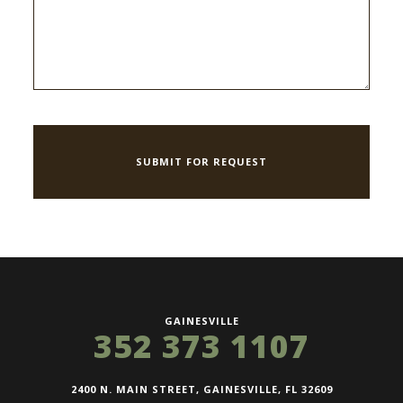
GAINESVILLE
352 373 1107
2400 N. MAIN STREET, GAINESVILLE, FL 32609