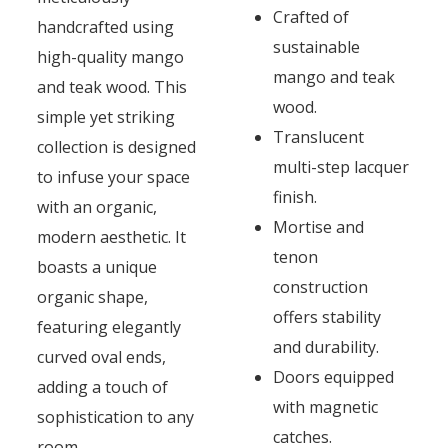
Crafted of
handcrafted using
sustainable
high-quality mango
mango and teak
and teak wood. This
wood.
simple yet striking
Translucent
collection is designed
multi-step lacquer
to infuse your space
finish.
with an organic,
Mortise and
modern aesthetic. It
tenon
boasts a unique
construction
organic shape,
offers stability
featuring elegantly
and durability.
curved oval ends,
Doors equipped
adding a touch of
with magnetic
sophistication to any
catches.
room.