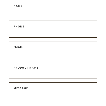
NAME
PHONE
EMAIL
PRODUCT NAME
MESSAGE