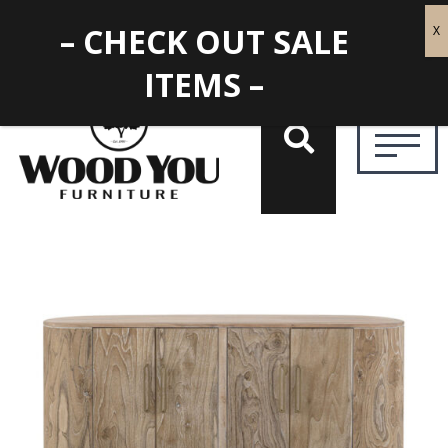
– CHECK OUT SALE
ITEMS –