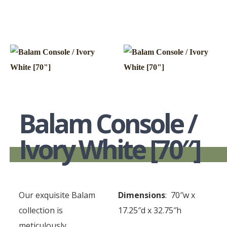
Balam Console /
Ivory White [70″]
Our exquisite Balam
Dimensions
: 70″w x
collection is
17.25″d x 32.75″h
meticulously