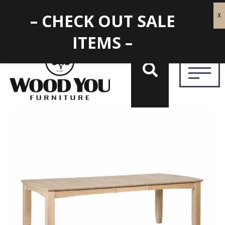
– CHECK OUT SALE
ITEMS –