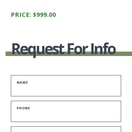
PRICE:
$
999.00
Request For Info
NAME
PHONE