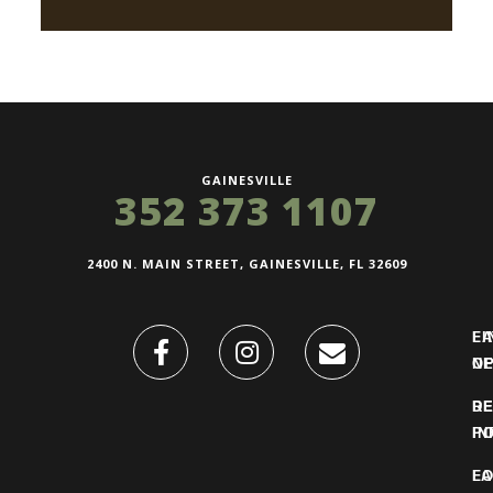
GAINESVILLE
352 373 1107
2400 N. MAIN STREET, GAINESVILLE, FL 32609
FI
L
O
N
DE
R
IN
PO
F
LO