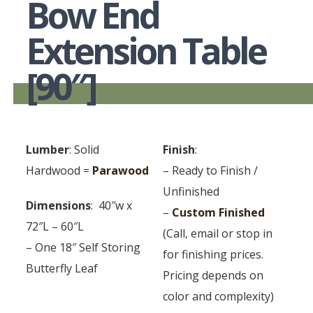
Bow End
Extension Table
[90″]
Lumber
: Solid
Finish
:
Hardwood =
Parawood
– Ready to Finish /
Unfinished
Dimensions
: 40″w x
–
Custom Finished
72″L – 60″L
(Call, email or stop in
– One 18″ Self Storing
for finishing prices.
Butterfly Leaf
Pricing depends on
color and complexity)