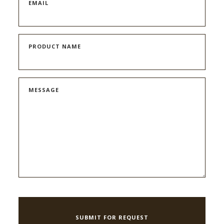
EMAIL
PRODUCT NAME
MESSAGE