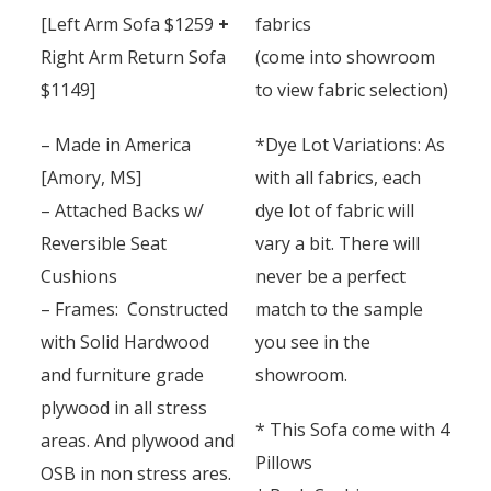
[Left Arm Sofa $1259
+
fabrics
Right Arm Return Sofa
(come into showroom
$1149]
to view fabric selection)
– Made in America
*Dye Lot Variations: As
[Amory, MS]
with all fabrics, each
– Attached Backs w/
dye lot of fabric will
Reversible Seat
vary a bit. There will
Cushions
never be a perfect
– Frames: Constructed
match to the sample
with Solid Hardwood
you see in the
and furniture grade
showroom.
plywood in all stress
* This Sofa come with 4
areas. And plywood and
Pillows
OSB in non stress ares.