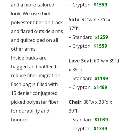
and a more tailored
– Crypton:
$1559
look. We use thick
Sofa
: 91″w x 37″d x
polyester fiber on track
37″h
and flared outside arms
– Standard:
$1259
and quilted pad on all
– Crypton:
$1559
other arms.
Inside backs are
Love Seat
: 60″w x 39″d
bagged and baffled to
x 39″h
reduce fiber migration.
– Standard:
$1199
Each bag is filled with
– Crypton:
$1499
15 denier conjugated
picked polyester fiber
Chair
: 38″w x 38″d x
for durability and
39″h
bounce.
– Standard:
$1039
– Crypton:
$1339