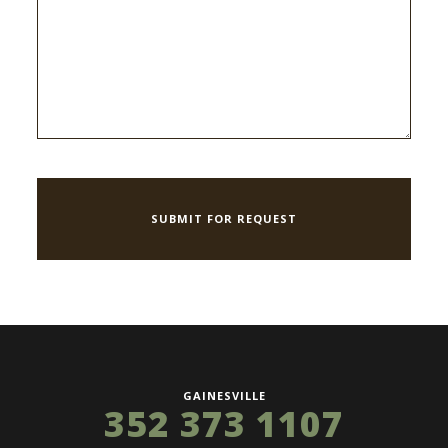
GAINESVILLE
352 373 1107