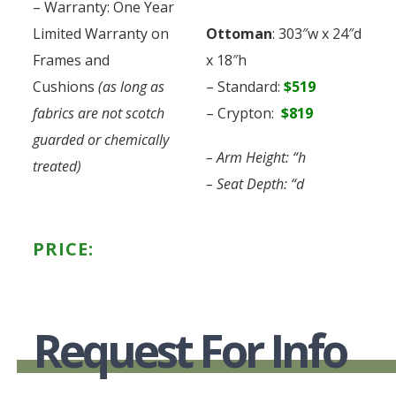
– Warranty: One Year
Limited Warranty on
Ottoman
: 303″w x 24″d
Frames and
x 18″h
Cushions
(as long as
– Standard:
$519
fabrics are not scotch
– Crypton:
$819
guarded or chemically
– Arm Height: “h
treated)
– Seat Depth: “d
PRICE:
Request For Info