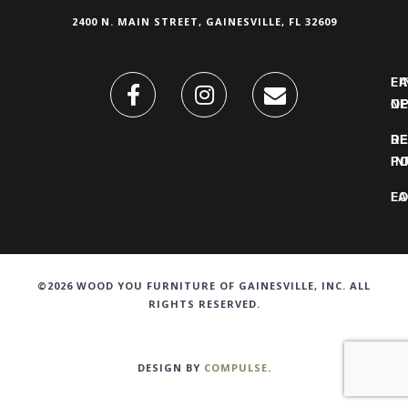
2400 N. MAIN STREET, GAINESVILLE, FL 32609
FI
L
O
N
DE
R
IN
PO
F
LO
©2026 WOOD YOU FURNITURE OF GAINESVILLE, INC. ALL
RIGHTS RESERVED.
DESIGN BY
COMPULSE
.