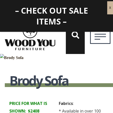
– CHECK OUT SALE
ITEMS –
Brody Sofa
PRICE FOR WHAT IS
Fabrics
:
SHOWN: $2408
* Available in over 100