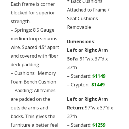
* Back Cushions
Each frame is corner
Attached to Frame /
blocked for superior
Seat Cushions
strength.
Removable
– Springs: 8.5 Gauge
medium loop sinuous
Dimensions
:
wire. Spaced 4.5″ apart
Left or Right Arm
and covered with fiber
Sofa
: 91″w x 37″d x
deck padding.
37″h
– Cushions: Memory
– Standard:
$1149
Foam Bench Cushion
– Crypton:
$1449
– Padding: All frames
are padded on the
Left or Right Arm
outside arms and
Return
: 97″w x 37″d x
backs. This gives the
37″h
furniture a better feel
– Standard:
$1259