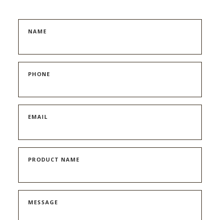
NAME
PHONE
EMAIL
PRODUCT NAME
MESSAGE