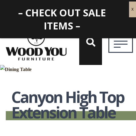
– CHECK OUT SALE
ITEMS –
Canyon High Top
Extension Table