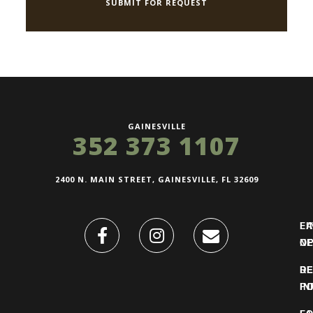
GAINESVILLE
352 373 1107
2400 N. MAIN STREET, GAINESVILLE, FL 32609
FI
L
O
N
DE
R
IN
PO