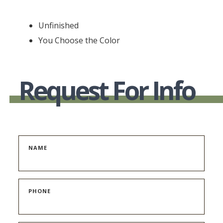
Unfinished
You Choose the Color
Request For Info
NAME
PHONE