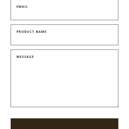
EMAIL
PRODUCT NAME
MESSAGE