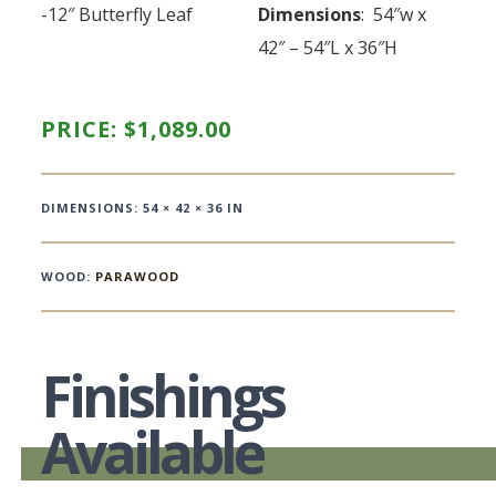
-12″ Butterfly Leaf
Dimensions
: 54″w x
42″ – 54″L x 36″H
PRICE:
$
1,089.00
DIMENSIONS: 54 × 42 × 36 IN
WOOD:
PARAWOOD
Finishings
Available