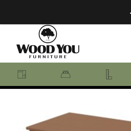
BENCHES
BEDROOM COLLECTIONS
BEDROOM
COAT RACKS
BEDS + HEADBOARDS
BOOKCASES
MIRRORS
DRESSERS + CHESTS
MISC
MATTRESSES
ROCKING CHAIRS
MIRRORS