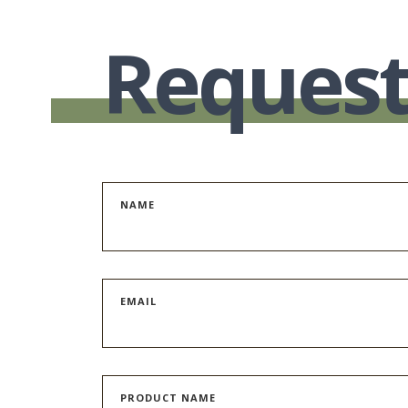
Request
NAME
EMAIL
PRODUCT NAME