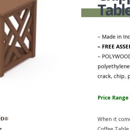
HUTCH + BUFFET + STORAGE
DINING ESSENTIALS
STORAGE CABINET
Tabl
SIDE CHAIRS + ARM CHAIRS
HAMPTON COLLECTION
HOME ACCENTS
HOMESTEAD COLLECTION
SOMA COLLECTION
– Made in Ind
SUMMIT COLLECTION
– FREE ASSE
VISTA COLLECTION
– POLYWOOD 
polyethylene 
crack, chip, p
Price Range 
When it come
Coffee Table 