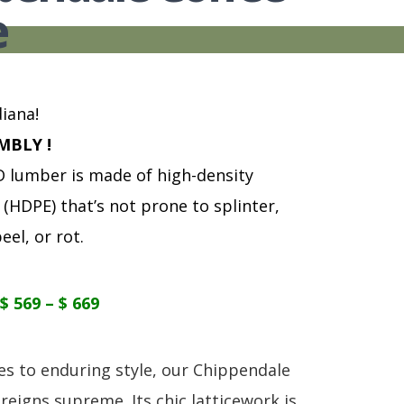
S
TABLE + CHAIRS + HI CHAIRS
MEDIA CONSOLES
POLYWOOD BENCHE
e
TOY BOXES
OCCASIONAL TABLES
POLYWOOD DEEP S
RECLINERS
POLYWOOD DINING
SOFA + SECTIONALS
POLYWOOD ROCKER
WALL GROUPINGS
ROCKERS
iana!
TABLE + CHAIRS
MBLY !
lumber is made of high-density
(HDPE) that’s not prone to splinter,
eel, or rot.
$ 569 – $ 669
s to enduring style, our Chippendale
reigns supreme. Its chic latticework is