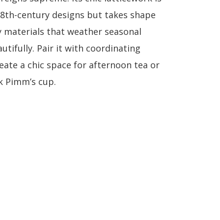
18th-century designs but takes shape
y materials that weather seasonal
tifully. Pair it with coordinating
eate a chic space for afternoon tea or
k Pimm’s cup.