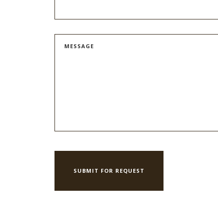
MESSAGE