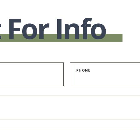
 For Info
PHONE