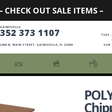
– CHECK OUT SALE ITEMS –
GAINESVILLE
352 373 1107
TUES -
2400 N. MAIN STREET, GAINESVILLE, FL 32609
SUN
CARTS + ISLANDS
AMERICANA COLLECTION
BOOKCASES
COUNTER + BAR STOOLS
COSMOPOLITAN COLLECTION
DESKS
POL
COUNTER + BAR TABLES
COTTAGE COLLECTION
FILING CABINETS
DINING BENCHES
CURATED COLLECTION
HOME OFFICE COLL
Chip
DINING TABLES
DESTINATIONS
OFFICE CHAIRS