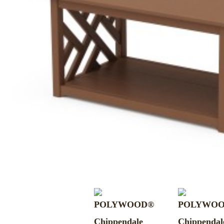
MURPHY BEDS
NIGHTSTANDS
STORAGE CHESTS