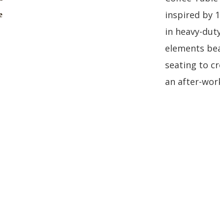
inspired by 
in heavy-dut
elements beau
seating to cr
an after-wor