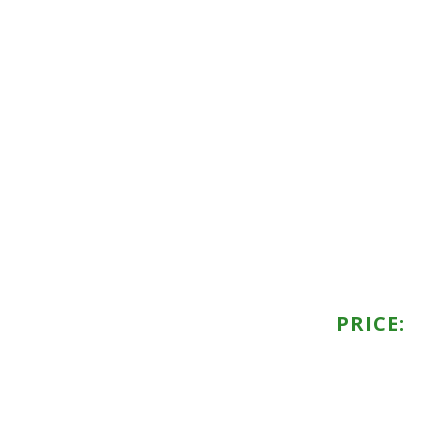
PRICE: