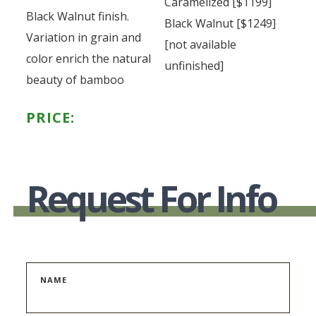
Caramelized [$1199]
Black Walnut finish.
Black Walnut [$1249]
Variation in grain and
[not available
color enrich the natural
unfinished]
beauty of bamboo
PRICE:
Request For Info
NAME