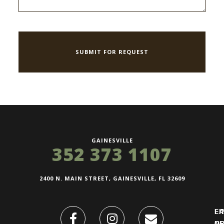
GAINESVILLE
352 373 1107
2400 N. MAIN STREET, GAINESVILLE, FL 32609
FI
L
O
N