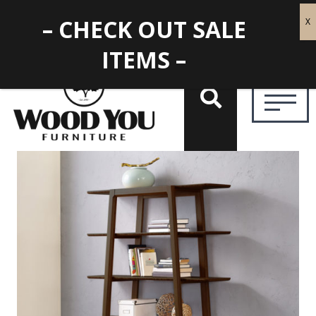
– CHECK OUT SALE
ITEMS –