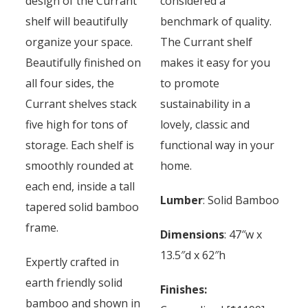
design of the Currant
considered a
shelf will beautifully
benchmark of quality.
organize your space.
The Currant shelf
Beautifully finished on
makes it easy for you
all four sides, the
to promote
Currant shelves stack
sustainability in a
five high for tons of
lovely, classic and
storage. Each shelf is
functional way in your
smoothly rounded at
home.
each end, inside a tall
Lumber
: Solid Bamboo
tapered solid bamboo
frame.
Dimensions
: 47″w x
13.5″d x 62″h
Expertly crafted in
earth friendly solid
Finishes:
bamboo and shown in