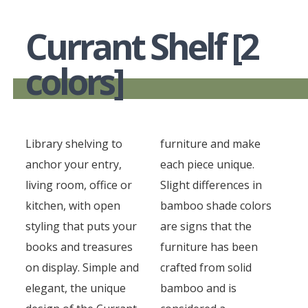
Currant Shelf [2
colors]
Library shelving to
furniture and make
anchor your entry,
each piece unique.
living room, office or
Slight differences in
kitchen, with open
bamboo shade colors
styling that puts your
are signs that the
books and treasures
furniture has been
on display. Simple and
crafted from solid
elegant, the unique
bamboo and is