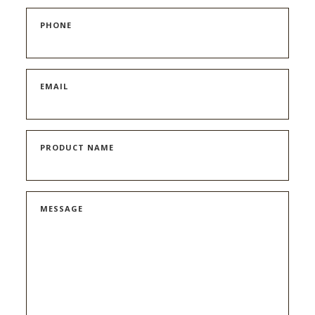
PHONE
EMAIL
PRODUCT NAME
MESSAGE