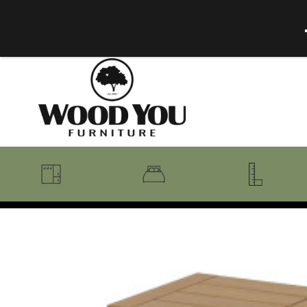
BENCHES
BEDROOM COLLECTIONS
BEDROOM
COAT RACKS
BEDS + HEADBOARDS
BOOKCASES
MIRRORS
DRESSERS + CHESTS
MISC
MATTRESSES
ROCKING CHAIRS
MIRRORS