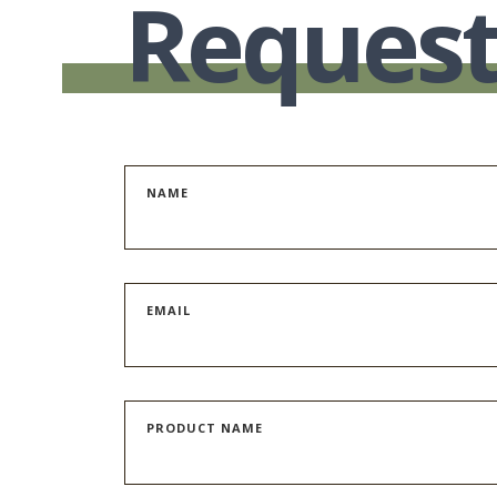
Request
NAME
EMAIL
PRODUCT NAME