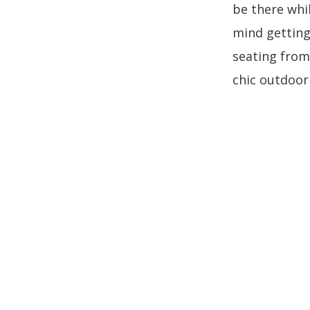
be there whi
mind getting 
seating from
chic outdoor 