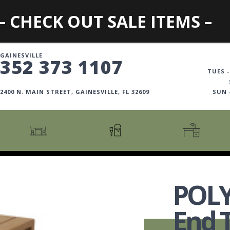
– CHECK OUT SALE ITEMS –
GAINESVILLE
352 373 1107
TUES -
2400 N. MAIN STREET, GAINESVILLE, FL 32609
SUN
CARTS + ISLANDS
AMERICANA COLLECTION
BOOKCASES
COUNTER + BAR STOOLS
COSMOPOLITAN COLLECTION
DESKS
POL
COUNTER + BAR TABLES
COTTAGE COLLECTION
FILING CABINETS
DINING BENCHES
CURATED COLLECTION
HOME OFFICE COLL
End 
DINING TABLES
DESTINATIONS
OFFICE CHAIRS