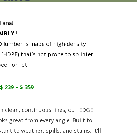
S
TABLE + CHAIRS + HI CHAIRS
MEDIA CONSOLES
POLYWOOD BENCHE
TOY BOXES
OCCASIONAL TABLES
POLYWOOD DEEP S
RECLINERS
POLYWOOD DINING
iana!
SOFA + SECTIONALS
POLYWOOD ROCKER
MBLY !
WALL GROUPINGS
ROCKERS
lumber is made of high-density
TABLE + CHAIRS
(HDPE) that’s not prone to splinter,
eel, or rot.
$ 239 – $ 359
h clean, continuous lines, our EDGE
oks great from every angle. Built to
tant to weather, spills, and stains, it’ll