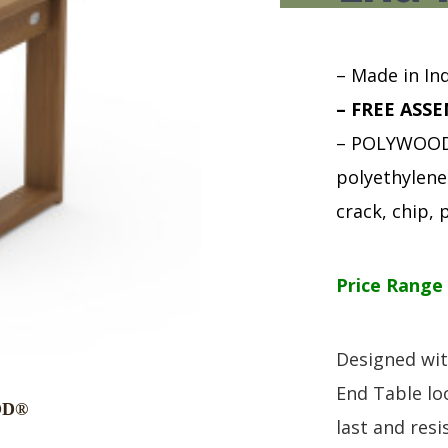
HUTCH + BUFFET + STORAGE
DINING ESSENTIALS
STORAGE CABINET
SIDE CHAIRS + ARM CHAIRS
HAMPTON COLLECTION
HOME ACCENTS
– Made in Ind
HOMESTEAD COLLECTION
– FREE ASSE
SOMA COLLECTION
– POLYWOOD 
SUMMIT COLLECTION
VISTA COLLECTION
polyethylene 
crack, chip, p
Price Range 
Designed wit
End Table lo
last and resis