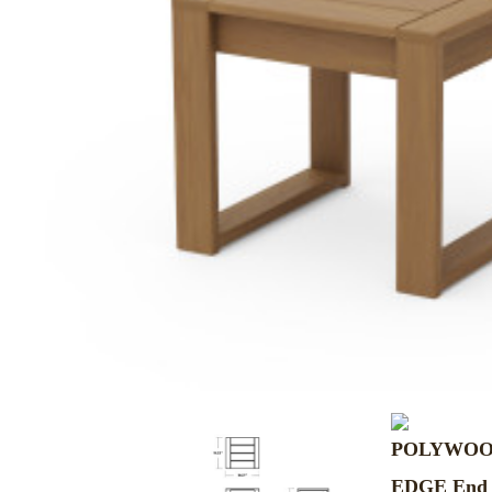
MURPHY BEDS
NIGHTSTANDS
STORAGE CHESTS