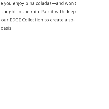
le you enjoy piña coladas—and won’t
caught in the rain. Pair it with deep
 our EDGE Collection to create a so-
oasis.