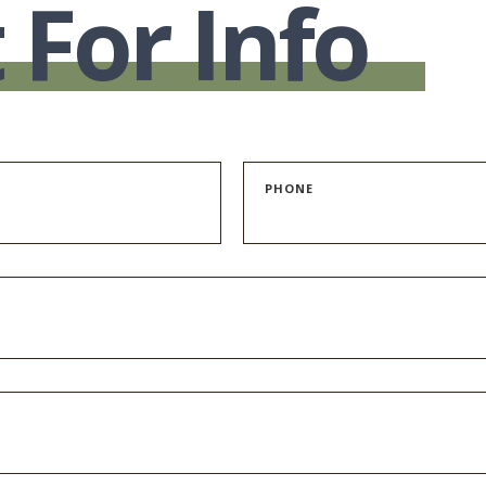
 For Info
PHONE