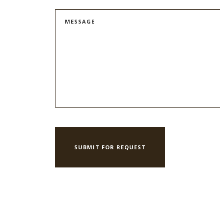
MESSAGE