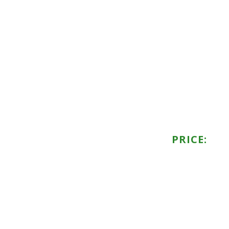
PRICE: