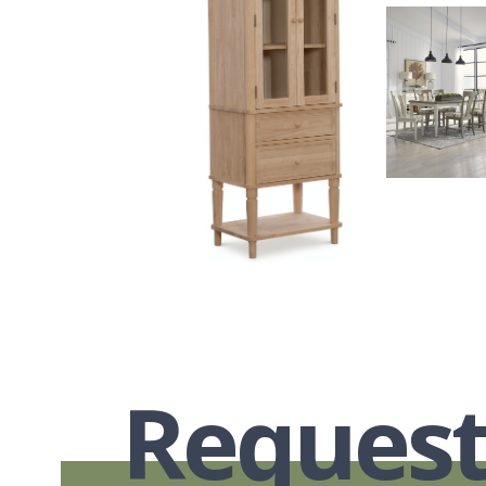
Request