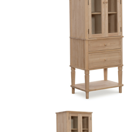
MURPHY BEDS
NIGHTSTANDS
STORAGE CHESTS