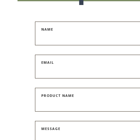
NAME
EMAIL
PRODUCT NAME
MESSAGE