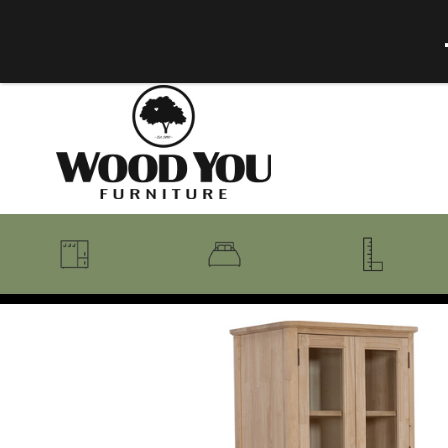
BENCHES
BEDROOM COLLECTIONS
BEDROOM
COAT RACKS
BEDS + HEADBOARDS
BOOKCASES
MIRRORS
DRESSERS + CHESTS
MISC
MATTRESSES
ROCKING CHAIRS
MIRRORS