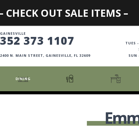
– CHECK OUT SALE ITEMS –
GAINESVILLE
352 373 1107
TUES -
2400 N. MAIN STREET, GAINESVILLE, FL 32609
SUN
DINING
CARTS + ISLANDS
AMERICANA COLLECTION
BOOKCASES
COUNTER + BAR STOOLS
COSMOPOLITAN COLLECTION
DESKS
Emma
COUNTER + BAR TABLES
COTTAGE COLLECTION
FILING CABINETS
DINING BENCHES
CURATED COLLECTION
HOME OFFICE COLL
DINING TABLES
DESTINATIONS
OFFICE CHAIRS