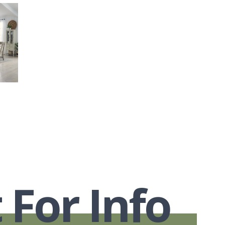
 For Info