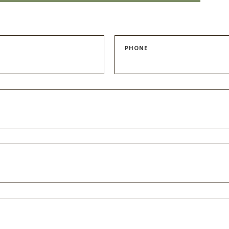
PHONE