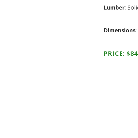
HUTCH + BUFFET + STORAGE
DINING ESSENTIALS
STORAGE CABINET
Lumber
: So
SIDE CHAIRS + ARM CHAIRS
HAMPTON COLLECTION
HOME ACCENTS
HOMESTEAD COLLECTION
Dimensions
SOMA COLLECTION
SUMMIT COLLECTION
VISTA COLLECTION
PRICE:
$
84