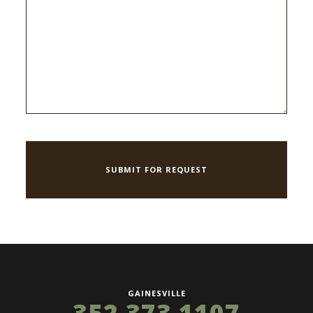
GAINESVILLE
352 373 1107