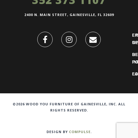
2400 N. MAIN STREET, GAINESVILLE, FL 32609
FI
L
O
N
DE
R
IN
PO
F
LO
©2026 WOOD YOU FURNITURE OF GAINESVILLE, INC. ALL
RIGHTS RESERVED.
DESIGN BY
COMPULSE
.