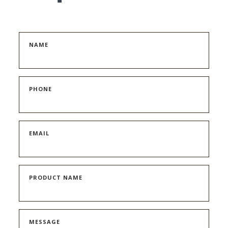
NAME
PHONE
EMAIL
PRODUCT NAME
MESSAGE