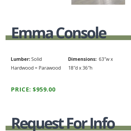
Emma Console
Lumber:
Solid
Dimensions:
63″w x
Hardwood = Parawood
18″d x 36″h
PRICE:
$
959.00
Request For Info