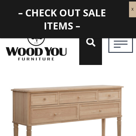
– CHECK OUT SALE
ITEMS –