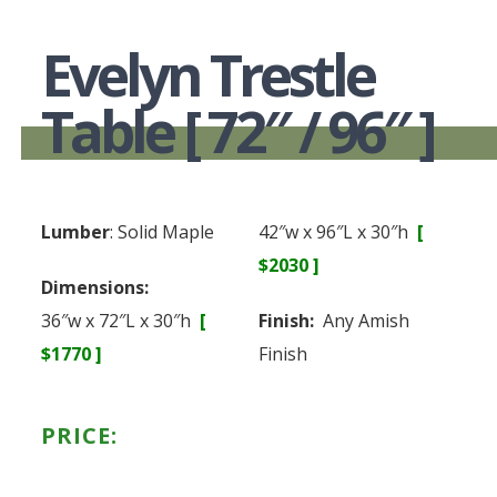
Evelyn Trestle
Table [ 72″ / 96″ ]
Lumber
: Solid Maple
42″w x 96″L x 30″h
[
$2030 ]
Dimensions:
36″w x 72″L x 30″h
[
Finish:
Any Amish
$1770 ]
Finish
PRICE: