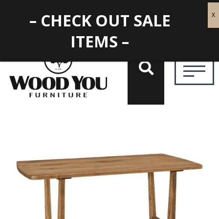
– CHECK OUT SALE
ITEMS –