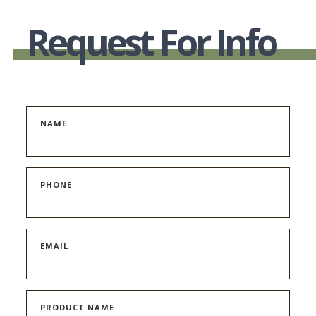
Request For Info
NAME
PHONE
EMAIL
PRODUCT NAME