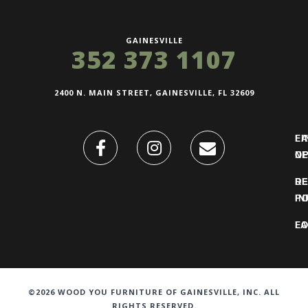
GAINESVILLE
352 373 1107
2400 N. MAIN STREET, GAINESVILLE, FL 32609
FI
L
O
N
DE
R
IN
PO
F
LO
©2026 WOOD YOU FURNITURE OF GAINESVILLE, INC. ALL
RIGHTS RESERVED.