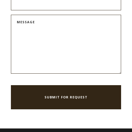
MESSAGE