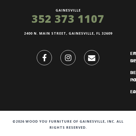
GAINESVILLE
352 373 1107
2400 N. MAIN STREET, GAINESVILLE, FL 32609
FI
L
O
N
DE
R
IN
PO
F
LO
©2026 WOOD YOU FURNITURE OF GAINESVILLE, INC. ALL
RIGHTS RESERVED.