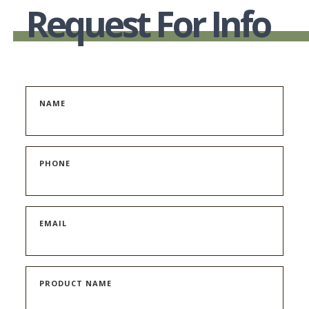
Request For Info
NAME
PHONE
EMAIL
PRODUCT NAME