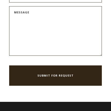
MESSAGE