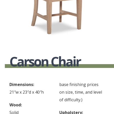
Carson Chair
Dimensions:
base finishing prices
21″w x 23″d x 40″h
on size, time, and level
of difficulty.)
Wood:
Solid
Upholstery: