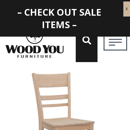
– CHECK OUT SALE
ITEMS –