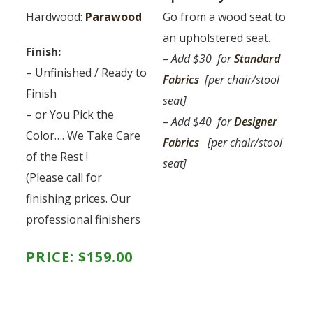
Hardwood:
Parawood
Go from a wood seat to
an upholstered seat.
Finish:
– Add $30 for
Standard
– Unfinished / Ready to
Fabrics
[per chair/stool
Finish
seat]
– or You Pick the
– Add $40 for
Designer
Color…. We Take Care
Fabrics
[per chair/stool
of the Rest !
seat]
(Please call for
finishing prices. Our
professional finishers
PRICE:
$
159.00