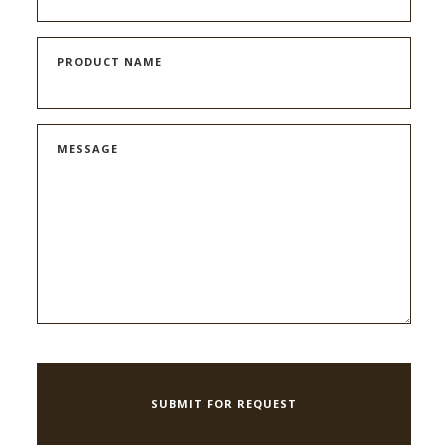
PRODUCT NAME
MESSAGE