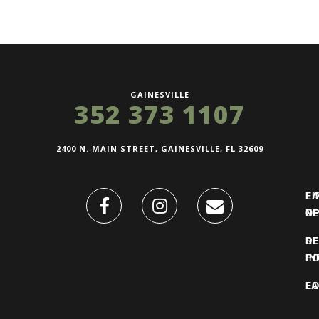
GAINESVILLE
352 373 1107
2400 N. MAIN STREET, GAINESVILLE, FL 32609
FI
L
O
N
DE
R
IN
PO
F
LO