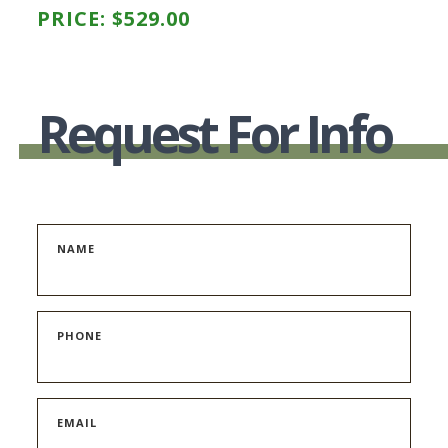
PRICE:
$
529.00
Request For Info
NAME
PHONE
EMAIL