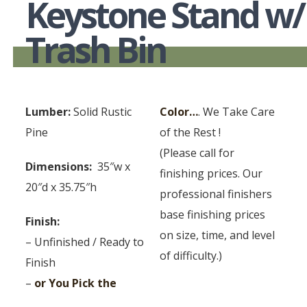
Keystone Stand w/
Trash Bin
Lumber:
Solid Rustic
Color…
. We Take Care
Pine
of the Rest !
(Please call for
Dimensions:
35″w x
finishing prices. Our
20″d x 35.75″h
professional finishers
base finishing prices
Finish:
on size, time, and level
– Unfinished / Ready to
of difficulty.)
Finish
–
or You Pick the