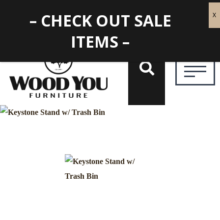
– CHECK OUT SALE
ITEMS –