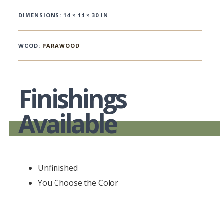
DIMENSIONS: 14 × 14 × 30 IN
WOOD:
PARAWOOD
Finishings
Available
Unfinished
You Choose the Color