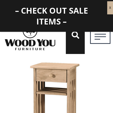
– CHECK OUT SALE
ITEMS –