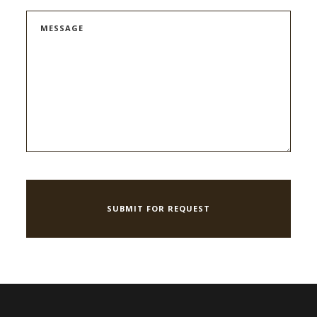
MESSAGE