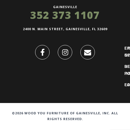
GAINESVILLE
352 373 1107
2400 N. MAIN STREET, GAINESVILLE, FL 32609
FI
L
O
N
DE
R
IN
PO
F
LO
©2026 WOOD YOU FURNITURE OF GAINESVILLE, INC. ALL
RIGHTS RESERVED.