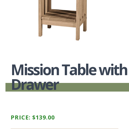
Mission Table with
Drawer
PRICE:
$
139.00