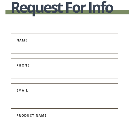
Request For Info
NAME
PHONE
EMAIL
PRODUCT NAME