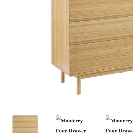
MURPHY BEDS
NIGHTSTANDS
STORAGE CHESTS