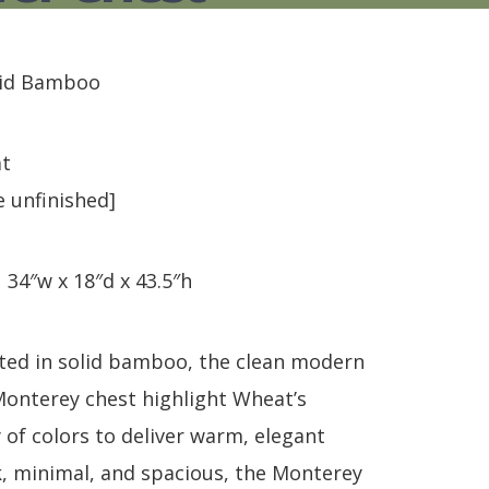
S
TABLE + CHAIRS + HI CHAIRS
MEDIA CONSOLES
POLYWOOD BENCHE
TOY BOXES
OCCASIONAL TABLES
POLYWOOD DEEP S
RECLINERS
POLYWOOD DINING
id Bamboo
SOFA + SECTIONALS
POLYWOOD ROCKER
WALL GROUPINGS
ROCKERS
TABLE + CHAIRS
t
e unfinished]
:
34″w x 18″d x 43.5″h
fted in solid bamboo, the clean modern
 Monterey chest highlight Wheat’s
 of colors to deliver warm, elegant
k, minimal, and spacious, the Monterey