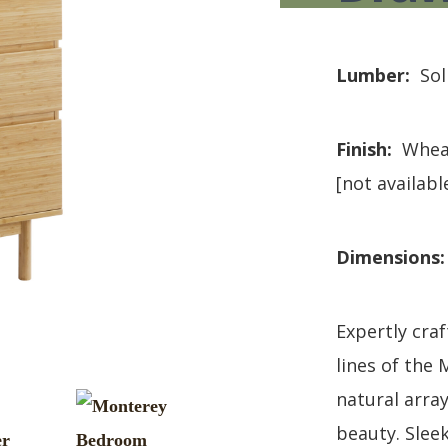
HUTCH + BUFFET + STORAGE
DINING ESSENTIALS
STORAGE CABINET
SIDE CHAIRS + ARM CHAIRS
HAMPTON COLLECTION
HOME ACCENTS
Lumber:
Sol
HOMESTEAD COLLECTION
SOMA COLLECTION
SUMMIT COLLECTION
Finish:
Whea
VISTA COLLECTION
[not availabl
Dimensions
Expertly cra
lines of the
natural array
beauty. Slee