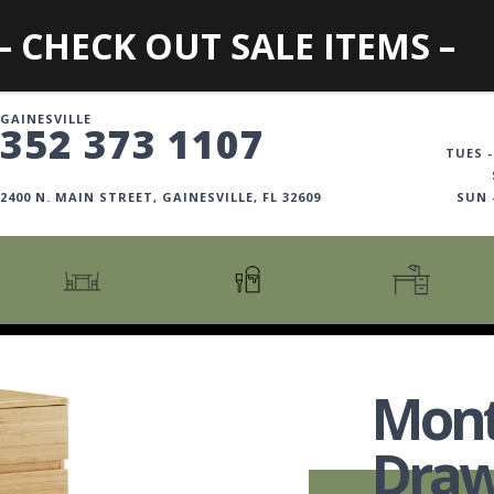
– CHECK OUT SALE ITEMS –
GAINESVILLE
352 373 1107
TUES -
2400 N. MAIN STREET, GAINESVILLE, FL 32609
SUN
CARTS + ISLANDS
AMERICANA COLLECTION
BOOKCASES
COUNTER + BAR STOOLS
COSMOPOLITAN COLLECTION
DESKS
Mont
COUNTER + BAR TABLES
COTTAGE COLLECTION
FILING CABINETS
DINING BENCHES
CURATED COLLECTION
HOME OFFICE COLL
Draw
DINING TABLES
DESTINATIONS
OFFICE CHAIRS