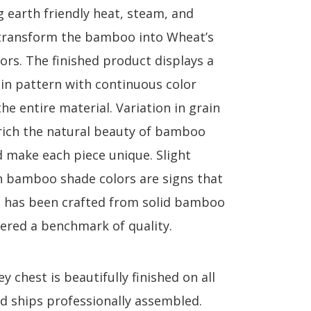
g earth friendly heat, steam, and
transform the bamboo into Wheat’s
lors. The finished product displays a
ain pattern with continuous color
e entire material. Variation in grain
rich the natural beauty of bamboo
d make each piece unique. Slight
in bamboo shade colors are signs that
e has been crafted from solid bamboo
dered a benchmark of quality.
 chest is beautifully finished on all
nd ships professionally assembled.