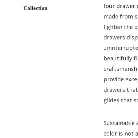
four drawer 
made from so
lighten the 
drawers disp
uninterrupte
beautifully f
craftsmanship
provide exce
drawers that
glides that s
Sustainable 
color is not 