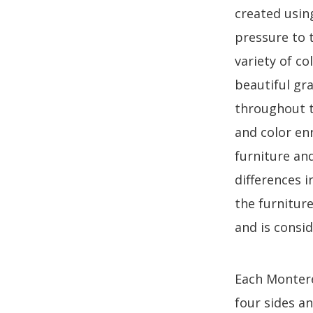
created usin
pressure to 
variety of co
beautiful gr
throughout th
and color en
furniture an
differences 
the furnitur
and is consi
Each Monterey
four sides a