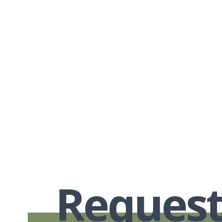
Request