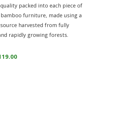
 quality packed into each piece of
 bamboo furniture, made using a
source harvested from fully
and rapidly growing forests.
119.00