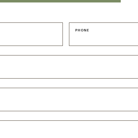
PHONE