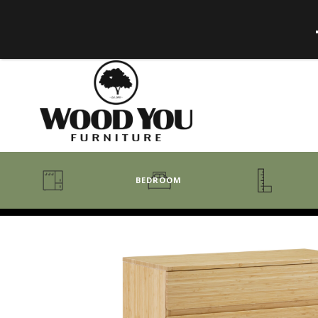
BEDROOM
BENCHES
BEDROOM COLLECTIONS
BEDROOM
COAT RACKS
BEDS + HEADBOARDS
BOOKCASES
MIRRORS
DRESSERS + CHESTS
MISC
MATTRESSES
ROCKING CHAIRS
MIRRORS