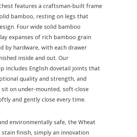
chest features a craftsman-built frame
lid bamboo, resting on legs that
design. Four wide solid bamboo
lay expanses of rich bamboo grain
d by hardware, with each drawer
inished inside and out. Our
 includes English dovetail joints that
ptional quality and strength, and
 sit on under-mounted, soft-close
oftly and gently close every time.
and environmentally safe, the Wheat
a stain finish, simply an innovation