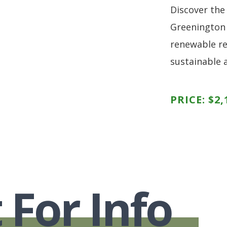
Discover the
Greenington
renewable re
sustainable 
PRICE:
$
2,
 For Info