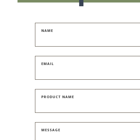
NAME
EMAIL
PRODUCT NAME
MESSAGE