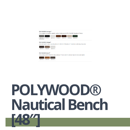
POLYWOOD®
Nautical Bench
[48″]