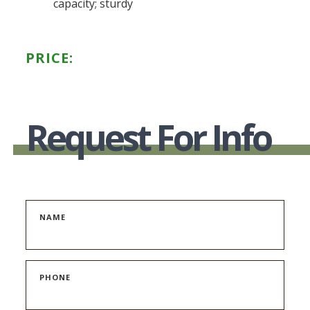
capacity; sturdy
PRICE:
Request For Info
NAME
PHONE