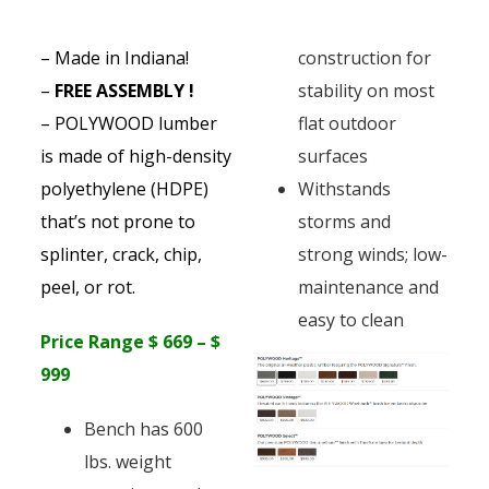
– Made in Indiana!
construction for
–
FREE ASSEMBLY !
stability on most
– POLYWOOD lumber
flat outdoor
is made of high-density
surfaces
polyethylene (HDPE)
Withstands
that’s not prone to
storms and
splinter, crack, chip,
strong winds; low-
peel, or rot.
maintenance and
easy to clean
Price Range $ 669 – $
999
Bench has 600
lbs. weight