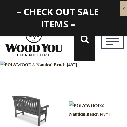
– CHECK OUT SALE
ITEMS –