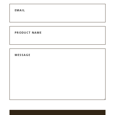
EMAIL
PRODUCT NAME
MESSAGE