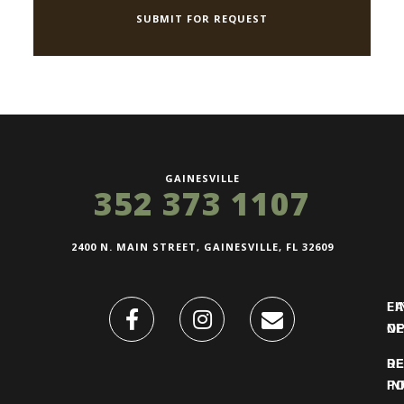
GAINESVILLE
352 373 1107
2400 N. MAIN STREET, GAINESVILLE, FL 32609
FI
L
O
N
DE
R
IN
PO