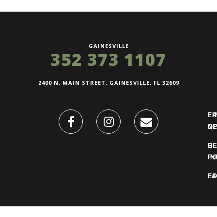
GAINESVILLE
352 373 1107
2400 N. MAIN STREET, GAINESVILLE, FL 32609
FI
L
O
N
DE
R
IN
PO
F
LO