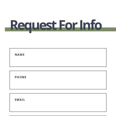
Request For Info
NAME
PHONE
EMAIL