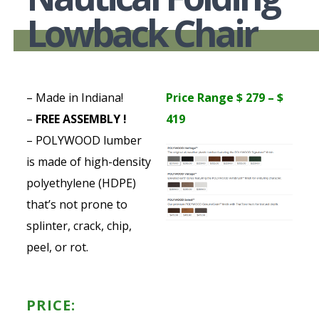
Lowback Chair
– Made in Indiana!
Price Range $ 279 – $
–
FREE ASSEMBLY !
419
– POLYWOOD lumber
is made of high-density
polyethylene (HDPE)
that’s not prone to
splinter, crack, chip,
peel, or rot.
PRICE: