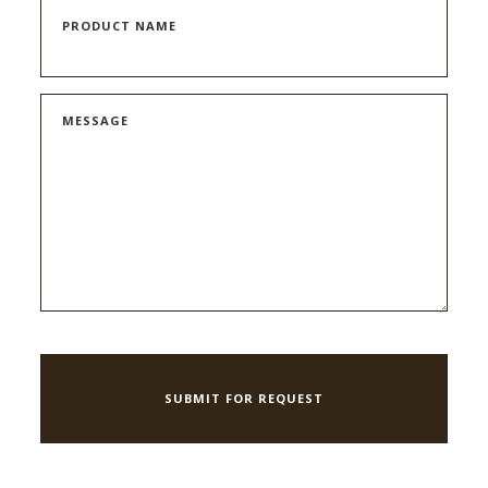
PRODUCT NAME
MESSAGE