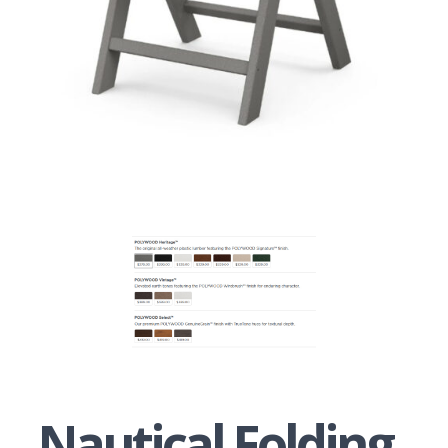
Nautical Folding