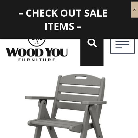
– CHECK OUT SALE
ITEMS –