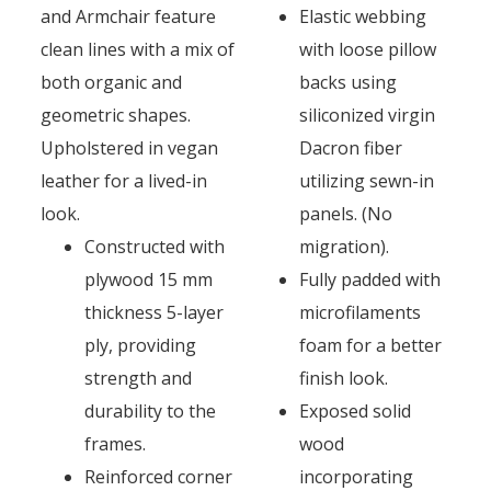
and Armchair feature
Elastic webbing
clean lines with a mix of
with loose pillow
both organic and
backs using
geometric shapes.
siliconized virgin
Upholstered in vegan
Dacron fiber
leather for a lived-in
utilizing sewn-in
look.
panels. (No
Constructed with
migration).
plywood 15 mm
Fully padded with
thickness 5-layer
microfilaments
ply, providing
foam for a better
strength and
finish look.
durability to the
Exposed solid
frames.
wood
Reinforced corner
incorporating