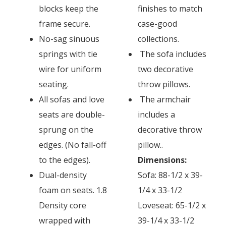
blocks keep the
finishes to match
frame secure.
case-good
No-sag sinuous
collections.
springs with tie
The sofa includes
wire for uniform
two decorative
seating.
throw pillows.
All sofas and love
The armchair
seats are double-
includes a
sprung on the
decorative throw
edges. (No fall-off
pillow..
to the edges).
Dimensions:
Dual-density
Sofa: 88-1/2 x 39-
foam on seats. 1.8
1/4 x 33-1/2
Density core
Loveseat: 65-1/2 x
wrapped with
39-1/4 x 33-1/2