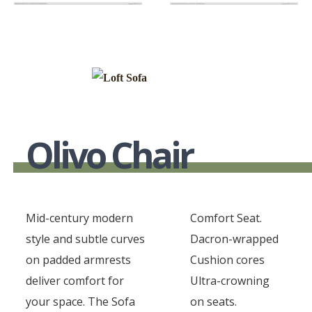
Olivo Chair
Mid-century modern
Comfort Seat.
style and subtle curves
Dacron-wrapped
on padded armrests
Cushion cores
deliver comfort for
Ultra-crowning
your space. The Sofa
on seats.