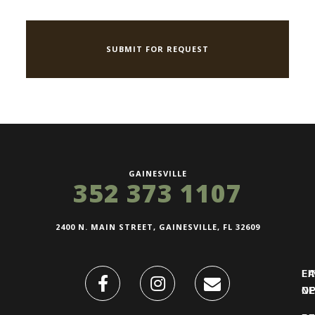
GAINESVILLE
352 373 1107
2400 N. MAIN STREET, GAINESVILLE, FL 32609
FI
L
O
N