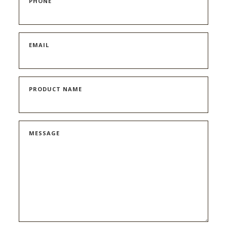
PHONE
EMAIL
PRODUCT NAME
MESSAGE