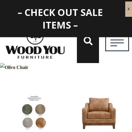
– CHECK OUT SALE
ITEMS –