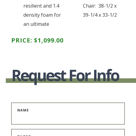
resilient and 1.4
Chair: 38-1/2 x
density foam for
39-1/4 x 33-1/2
an ultimate
PRICE:
$
1,099.00
Request For Info
NAME