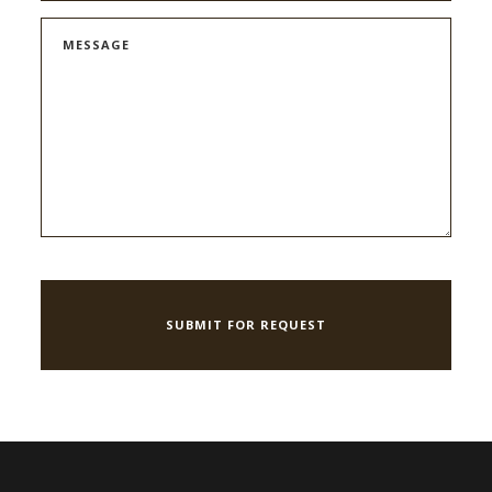
MESSAGE