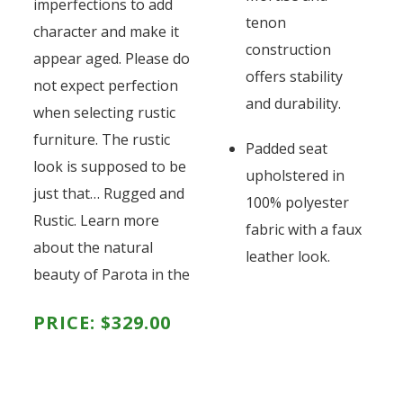
imperfections to add
tenon
character and make it
construction
appear aged. Please do
offers stability
not expect perfection
and durability.
when selecting rustic
furniture. The rustic
Padded seat
look is supposed to be
upholstered in
just that… Rugged and
100% polyester
Rustic. Learn more
fabric with a faux
about the natural
leather look.
beauty of Parota in the
PRICE:
$
329.00