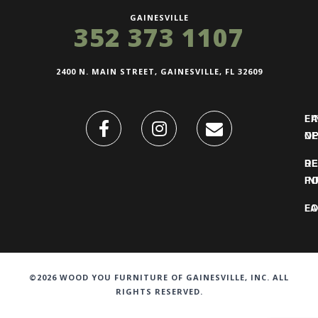
GAINESVILLE
352 373 1107
2400 N. MAIN STREET, GAINESVILLE, FL 32609
FI
L
O
N
DE
R
IN
PO
F
LO
©2026 WOOD YOU FURNITURE OF GAINESVILLE, INC. ALL
RIGHTS RESERVED.