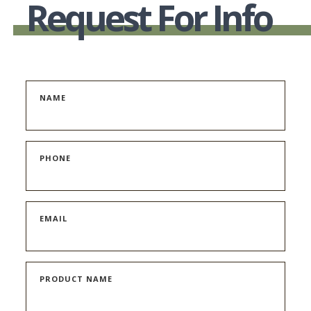
Request For Info
NAME
PHONE
EMAIL
PRODUCT NAME