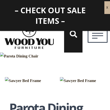
– CHECK OUT SALE
ITEMS –
Parota Dining