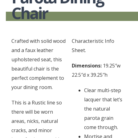
Chair
Crafted with solid wood
Characteristic Info
and a faux leather
Sheet.
upholstered seat, this
Dimensions:
19.25″w
beautiful chair is the
22.5″d x 39.25″h
perfect complement to
your dining room.
Clear multi-step
lacquer that let’s
This is a Rustic line so
the natural
there will be worn
parota grain
areas, nicks, natural
come through.
cracks, and minor
Mortise and