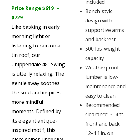
included
Price Range $619 –
Bench-style
$729
design with
Like basking in early
supportive arms
morning light or
and backrest
listening to rain on a
500 lbs. weight
tin roof, our
capacity
Chippendale 48″ Swing
Weatherproof
is utterly relaxing. The
lumber is low-
gentle sway soothes
maintenance and
the soul and inspires
easy to clean
more mindful
Recommended
moments. Defined by
clearance: 3–4 ft.
its elegant antique-
front and back;
inspired motif, this
12–14 in. on
piece shines under ivy-