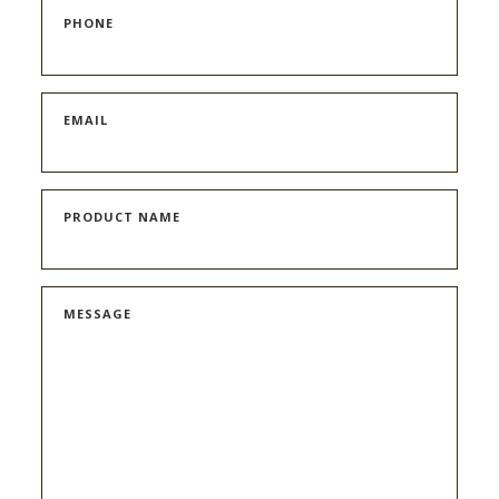
PHONE
EMAIL
PRODUCT NAME
MESSAGE