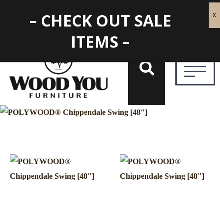
– CHECK OUT SALE
ITEMS –