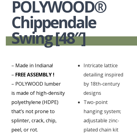
POLYWOOD®
Chippendale
Swing [48″]
– Made in Indiana!
Intricate lattice
–
FREE ASSEMBLY !
detailing inspired
– POLYWOOD lumber
by 18th-century
is made of high-density
designs
polyethylene (HDPE)
Two-point
that’s not prone to
hanging system;
splinter, crack, chip,
adjustable zinc-
peel, or rot.
plated chain kit