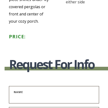
either side
covered pergolas or
front and center of
your cozy porch.
PRICE:
Request For Info
NAME