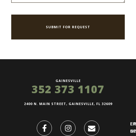
GAINESVILLE
352 373 1107
2400 N. MAIN STREET, GAINESVILLE, FL 32609
FI
L
O
N