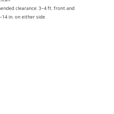
nded clearance: 3–4 ft. front and
–14 in. on either side