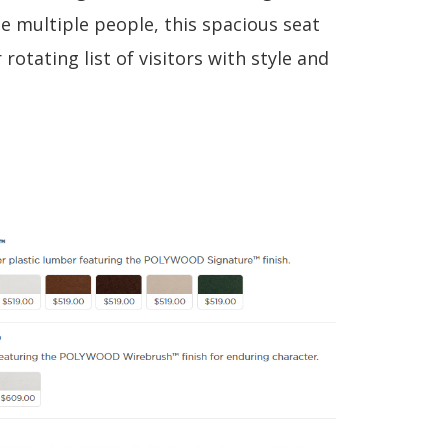
multiple people, this spacious seat
 rotating list of visitors with style and