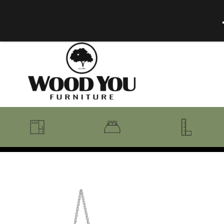
BENCHES
BEDROOM COLLECTIONS
BEDROOM
COAT RACKS
BEDS + HEADBOARDS
BOOKCASES
MIRRORS
DRESSERS + CHESTS
MISC
MATTRESSES
ROCKING CHAIRS
MIRRORS