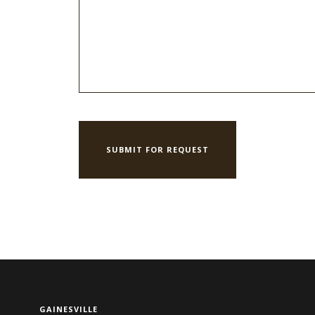
GAINESVILLE