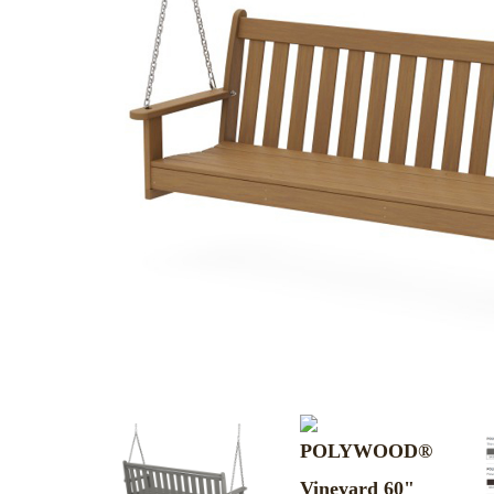
MURPHY BEDS
NIGHTSTANDS
STORAGE CHESTS