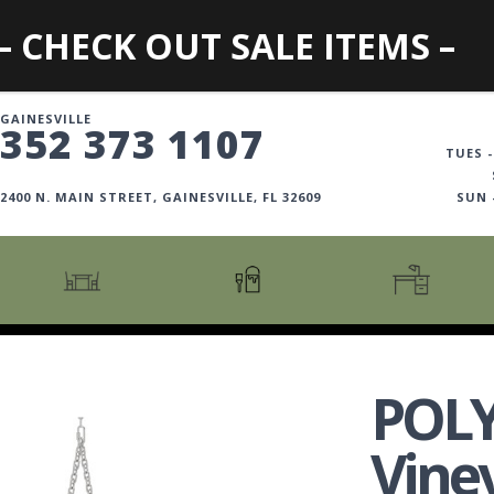
– CHECK OUT SALE ITEMS –
GAINESVILLE
352 373 1107
TUES -
2400 N. MAIN STREET, GAINESVILLE, FL 32609
SUN
CARTS + ISLANDS
AMERICANA COLLECTION
BOOKCASES
COUNTER + BAR STOOLS
COSMOPOLITAN COLLECTION
DESKS
POL
COUNTER + BAR TABLES
COTTAGE COLLECTION
FILING CABINETS
DINING BENCHES
CURATED COLLECTION
HOME OFFICE COLL
Vine
DINING TABLES
DESTINATIONS
OFFICE CHAIRS