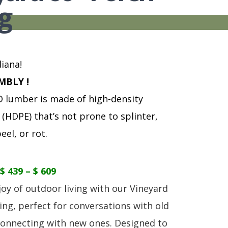
S
TABLE + CHAIRS + HI CHAIRS
MEDIA CONSOLES
POLYWOOD BENCHE
g
TOY BOXES
OCCASIONAL TABLES
POLYWOOD DEEP S
RECLINERS
POLYWOOD DINING
SOFA + SECTIONALS
POLYWOOD ROCKER
WALL GROUPINGS
ROCKERS
iana!
TABLE + CHAIRS
MBLY !
lumber is made of high-density
(HDPE) that’s not prone to splinter,
eel, or rot.
$ 439 – $ 609
joy of outdoor living with our Vineyard
ing, perfect for conversations with old
connecting with new ones. Designed to