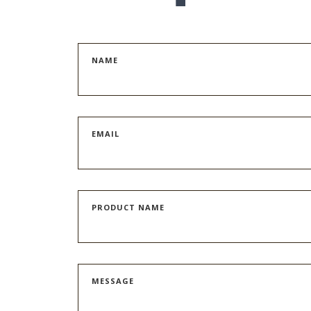
NAME
EMAIL
PRODUCT NAME
MESSAGE