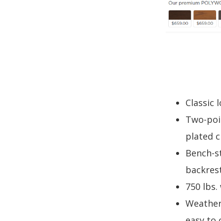
Classic 
Two-poin
plated c
Bench-s
backres
750 lbs.
Weather
easy to 