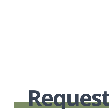
Request