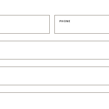
PHONE