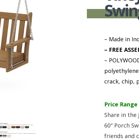
HUTCH + BUFFET + STORAGE
DINING ESSENTIALS
STORAGE CABINET
Swin
SIDE CHAIRS + ARM CHAIRS
HAMPTON COLLECTION
HOME ACCENTS
HOMESTEAD COLLECTION
SOMA COLLECTION
– Made in Ind
SUMMIT COLLECTION
– FREE ASSE
VISTA COLLECTION
– POLYWOOD 
polyethylene 
crack, chip, p
Price Range 
Share in the 
60″ Porch Sw
friends and 