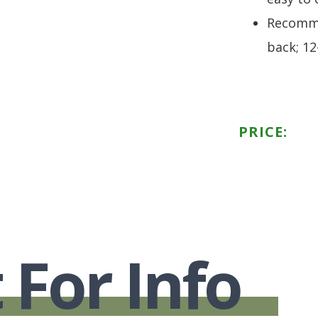
Recomme
back; 12
PRICE:
 For Info