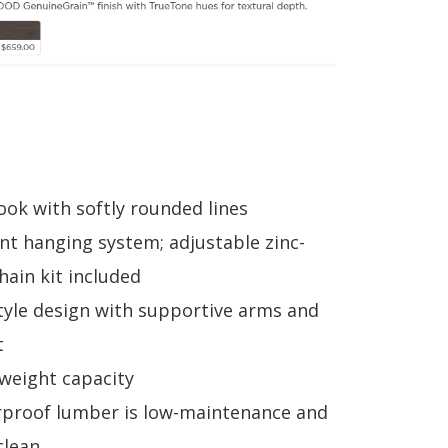
look with softly rounded lines
t hanging system; adjustable zinc-
hain kit included
tyle design with supportive arms and
t
 weight capacity
proof lumber is low-maintenance and
clean