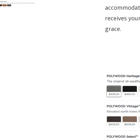
accommodate 
receives your
grace.