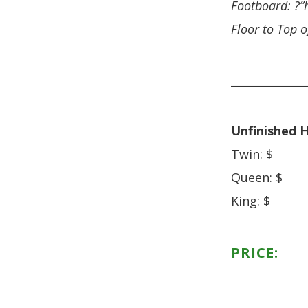
Footboard: ?”
Floor to Top o
______________
Unfinished H
Twin: $
Queen: $
King: $
PRICE: