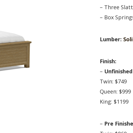
HUTCH + BUFFET + STORAGE
DINING ESSENTIALS
STORAGE CABINET
– Three Slat
SIDE CHAIRS + ARM CHAIRS
HAMPTON COLLECTION
– Box Sprin
HOME ACCENTS
HOMESTEAD COLLECTION
SOMA COLLECTION
Lumber:
Sol
SUMMIT COLLECTION
VISTA COLLECTION
Finish:
–
Unfinished
Twin: $749
Queen: $999
King: $1199
–
Pre Finish