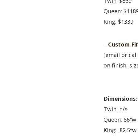
Twin: $869
Queen: $118
King: $1339
–
Custom Fin
[email or cal
on finish, si
Dimensions:
Twin: n/s
Queen: 66″w 
King: 82.5″w 