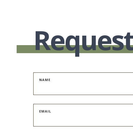
Request
NAME
EMAIL