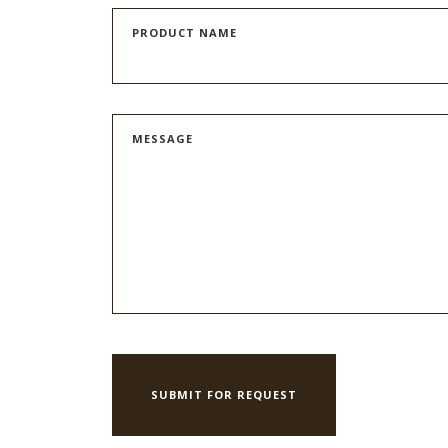
PRODUCT NAME
MESSAGE