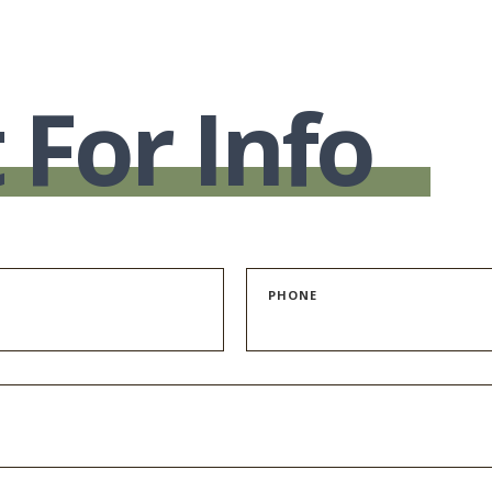
 For Info
PHONE