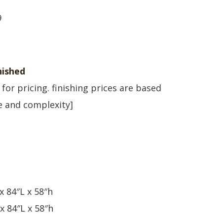
9
ished
l for pricing. finishing prices are based
ze and complexity]
x 84″L x 58″h
x 84″L x 58″h