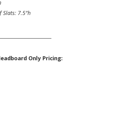
h
f Slats: 7.5″h
_____________________
eadboard Only Pricing: