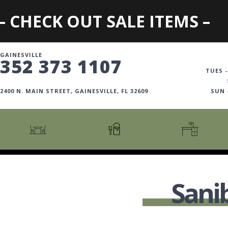
– CHECK OUT SALE ITEMS –
GAINESVILLE
352 373 1107
TUES -
2400 N. MAIN STREET, GAINESVILLE, FL 32609
SUN
CARTS + ISLANDS
AMERICANA COLLECTION
BOOKCASES
COUNTER + BAR STOOLS
COSMOPOLITAN COLLECTION
DESKS
Sani
COUNTER + BAR TABLES
COTTAGE COLLECTION
FILING CABINETS
DINING BENCHES
CURATED COLLECTION
HOME OFFICE COLL
DINING TABLES
DESTINATIONS
OFFICE CHAIRS