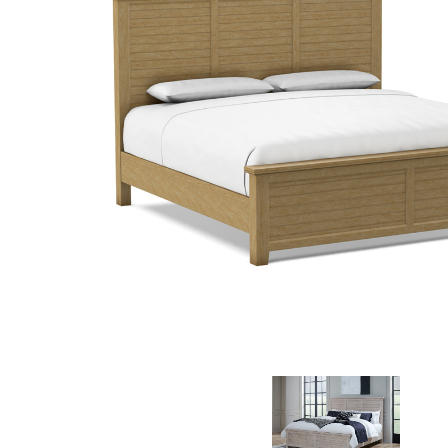
MURPHY BEDS
NIGHTSTANDS
STORAGE CHESTS