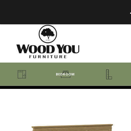
BEDROOM
BENCHES
BEDROOM COLLECTIONS
BEDROOM
COAT RACKS
BEDS + HEADBOARDS
BOOKCASES
MIRRORS
DRESSERS + CHESTS
MISC
MATTRESSES
ROCKING CHAIRS
MIRRORS