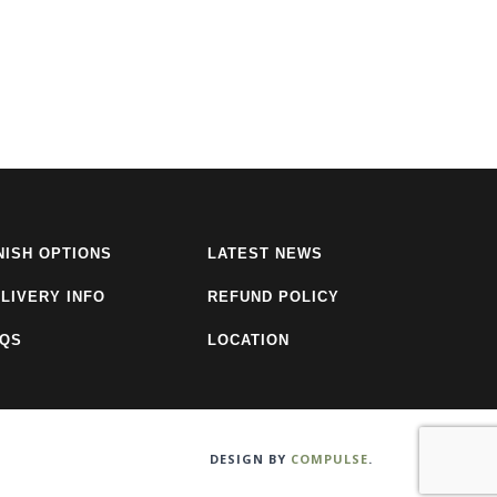
NISH OPTIONS
LATEST NEWS
LIVERY INFO
REFUND POLICY
AQS
LOCATION
DESIGN BY
COMPULSE
.