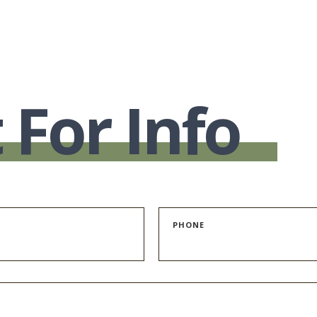
 For Info
PHONE