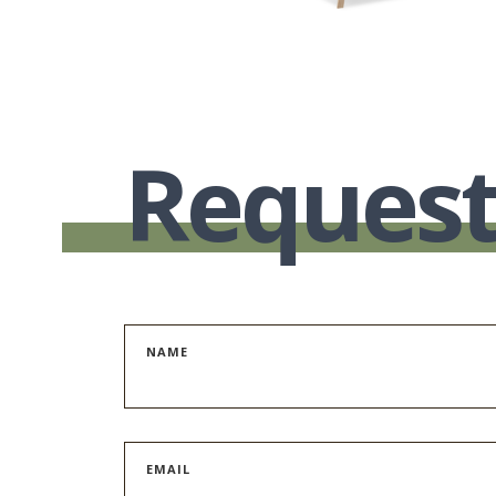
Request
NAME
EMAIL