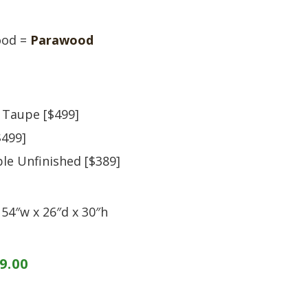
S
TABLE + CHAIRS + HI CHAIRS
MEDIA CONSOLES
POLYWOOD BENCHE
TOY BOXES
OCCASIONAL TABLES
POLYWOOD DEEP S
ood =
Parawood
RECLINERS
POLYWOOD DINING
SOFA + SECTIONALS
POLYWOOD ROCKER
WALL GROUPINGS
ROCKERS
TABLE + CHAIRS
 Taupe [$499]
$499]
ble Unfinished [$389]
54″w x 26″d x 30″h
9.00