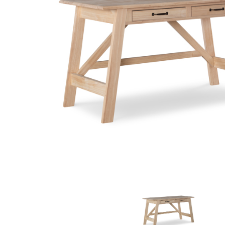
MURPHY BEDS
NIGHTSTANDS
STORAGE CHESTS