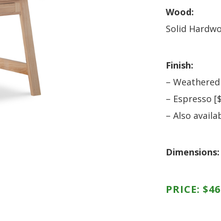
HUTCH + BUFFET + STORAGE
DINING ESSENTIALS
STORAGE CABINET
Wood:
SIDE CHAIRS + ARM CHAIRS
HAMPTON COLLECTION
Solid Hardw
HOME ACCENTS
HOMESTEAD COLLECTION
SOMA COLLECTION
Finish:
SUMMIT COLLECTION
– Weathered
VISTA COLLECTION
– Espresso [
– Also availa
Dimensions:
PRICE:
$
46