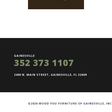
GAINESVILLE
352 373 1107
2400 N. MAIN STREET, GAINESVILLE, FL 32609
©2026 WOOD YOU FURNITURE OF GAINESVILLE, INC