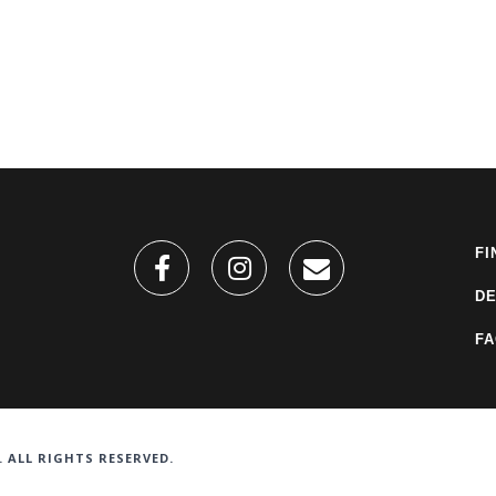
FI
DE
F
. ALL RIGHTS RESERVED.