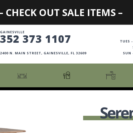
– CHECK OUT SALE ITEMS –
GAINESVILLE
352 373 1107
TUES -
2400 N. MAIN STREET, GAINESVILLE, FL 32609
SUN
CARTS + ISLANDS
AMERICANA COLLECTION
BOOKCASES
COUNTER + BAR STOOLS
COSMOPOLITAN COLLECTION
DESKS
Sere
COUNTER + BAR TABLES
COTTAGE COLLECTION
FILING CABINETS
DINING BENCHES
CURATED COLLECTION
HOME OFFICE COLL
DINING TABLES
DESTINATIONS
OFFICE CHAIRS