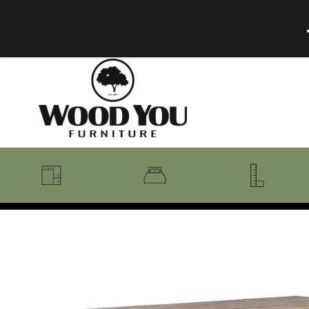
BENCHES
BEDROOM COLLECTIONS
BEDROOM
COAT RACKS
BEDS + HEADBOARDS
BOOKCASES
MIRRORS
DRESSERS + CHESTS
MISC
MATTRESSES
ROCKING CHAIRS
MIRRORS