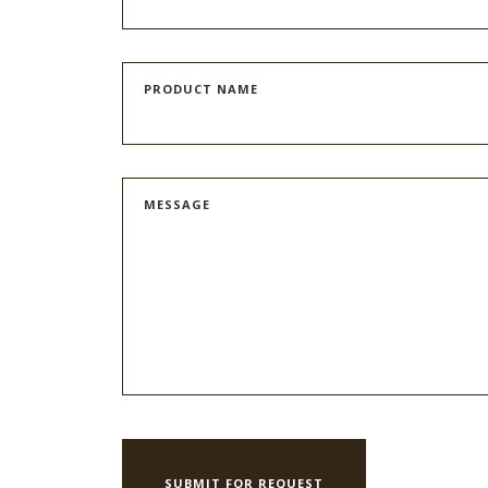
PRODUCT NAME
MESSAGE