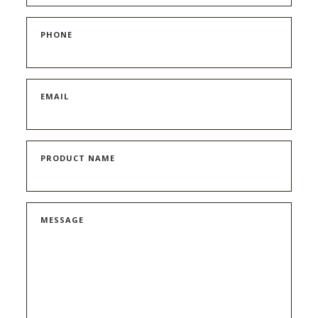
PHONE
EMAIL
PRODUCT NAME
MESSAGE