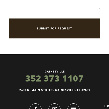
GAINESVILLE
352 373 1107
2400 N. MAIN STREET, GAINESVILLE, FL 32609
FI
L