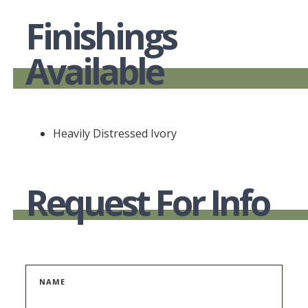
Finishings
Available
Heavily Distressed Ivory
Request For Info
NAME