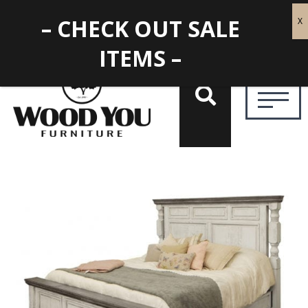
– CHECK OUT SALE
ITEMS –