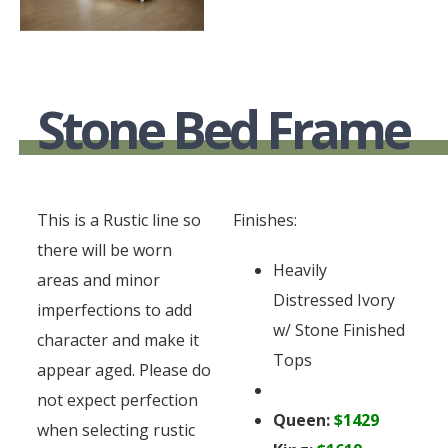
Stone Bed Frame
This is a Rustic line so
Finishes:
there will be worn
Heavily
areas and minor
Distressed Ivory
imperfections to add
w/ Stone Finished
character and make it
Tops
appear aged. Please do
not expect perfection
Queen:
$1429
when selecting rustic