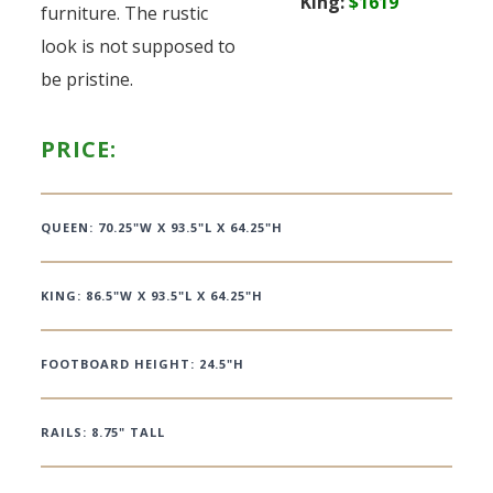
King:
$1619
furniture. The rustic
look is not supposed to
be pristine.
PRICE:
QUEEN: 70.25"W X 93.5"L X 64.25"H
KING: 86.5"W X 93.5"L X 64.25"H
FOOTBOARD HEIGHT: 24.5"H
RAILS: 8.75" TALL