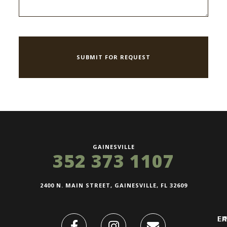
GAINESVILLE
352 373 1107
2400 N. MAIN STREET, GAINESVILLE, FL 32609
FI
L