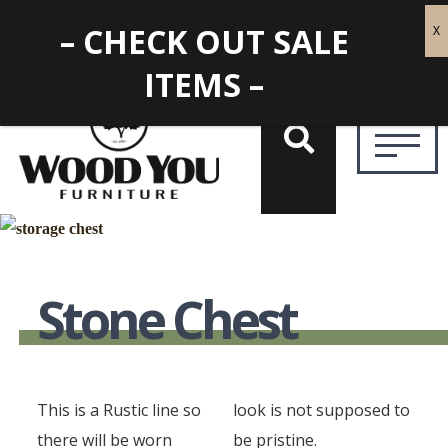
– CHECK OUT SALE
ITEMS –
Stone Chest
This is a Rustic line so
look is not supposed to
there will be worn
be pristine.