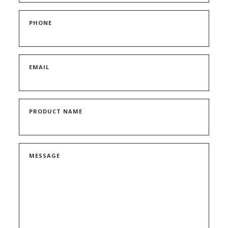
PHONE
EMAIL
PRODUCT NAME
MESSAGE