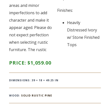
areas and minor
Finishes:
imperfections to add
character and make it
Heavily
appear aged. Please do
Distressed Ivory
not expect perfection
w/ Stone Finished
when selecting rustic
Tops
furniture. The rustic
PRICE:
$
1,059.00
DIMENSIONS: 39 × 18 × 49.25 IN
WOOD:
SOLID RUSTIC PINE