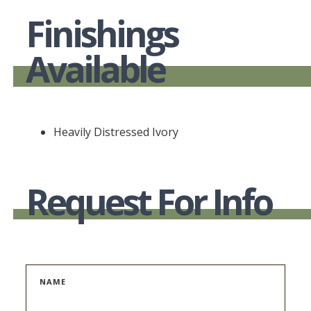
Finishings
Available
Heavily Distressed Ivory
Request For Info
NAME