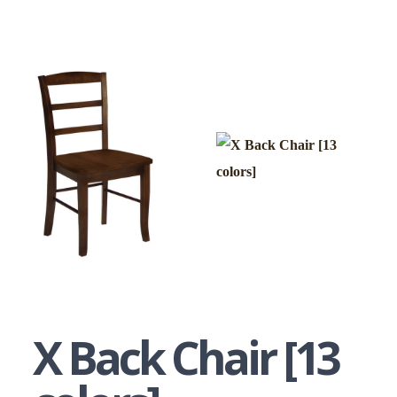
X Back Chair [13