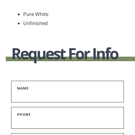
Pure White
Unfinished
Request For Info
NAME
PHONE