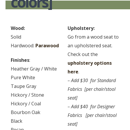
colors]
Wood:
Upholstery:
Solid
Go from a wood seat to
Hardwood:
Parawood
an upholstered seat.
Check out the
Finishes
:
upholstery options
Heather Gray / White
here
.
Pure White
– Add $30 for Standard
Taupe Gray
Fabrics [per chair/stool
Hickory / Stone
seat]
Hickory / Coal
– Add $40 for Designer
Bourbon Oak
Fabrics [per chair/stool
Black
seat]
Pecan