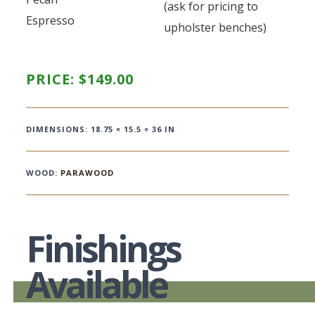
(ask for pricing to
Espresso
upholster benches)
PRICE:
$
149.00
DIMENSIONS: 18.75 × 15.5 × 36 IN
WOOD:
PARAWOOD
Finishings
Available