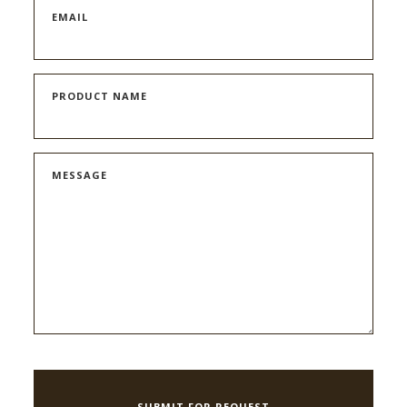
EMAIL
PRODUCT NAME
MESSAGE