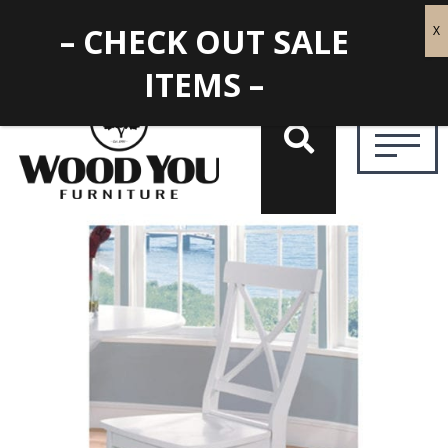
– CHECK OUT SALE
ITEMS –