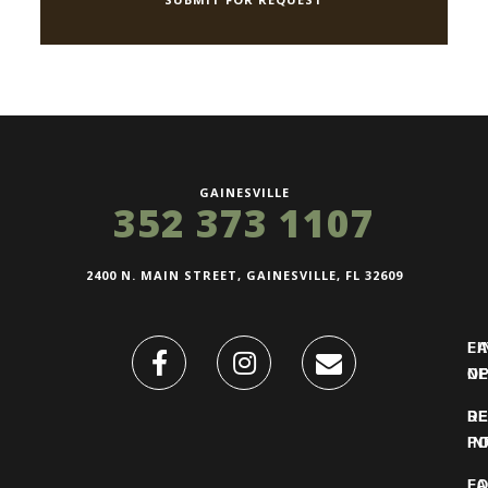
GAINESVILLE
352 373 1107
2400 N. MAIN STREET, GAINESVILLE, FL 32609
FI
L
O
N
DE
R
IN
PO
F
LO