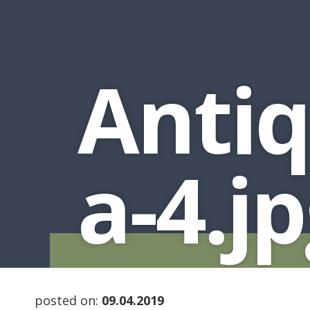
Antiq
a-4.j
posted on:
09.04.2019