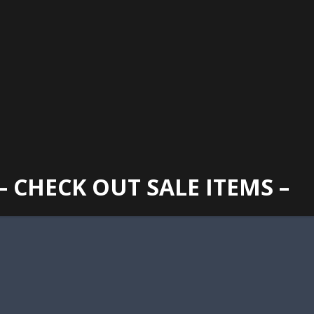
GAINESVILLE
352 373 1107
TUES -
2400 N. MAIN STREET, GAINESVILLE, FL 32609
SUN
– CHECK OUT SALE ITEMS –