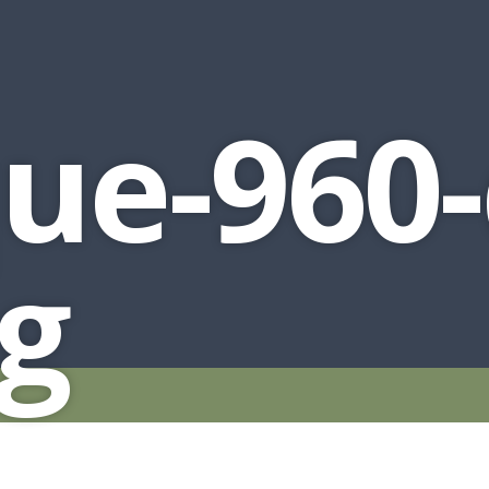
ue-960-
pg