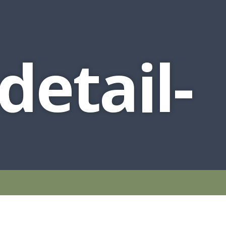
detail-