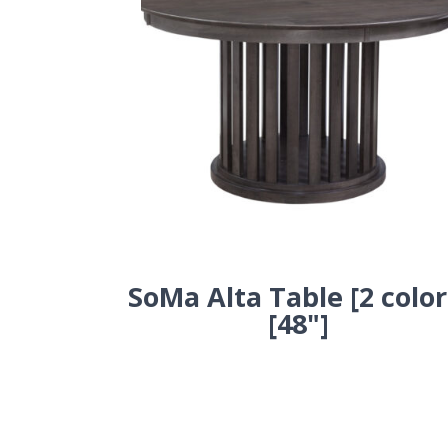
SoMa Alta Table [2 color
[48"]