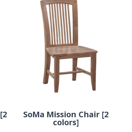
[2
SoMa Mission Chair [2
colors]