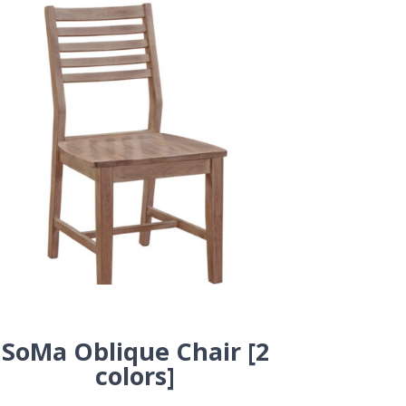
SoMa Oblique Chair [2
colors]