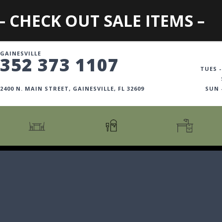
– CHECK OUT SALE ITEMS –
GAINESVILLE
352 373 1107
TUES -
2400 N. MAIN STREET, GAINESVILLE, FL 32609
SUN
CARTS + ISLANDS
AMERICANA COLLECTION
BOOKCASES
COUNTER + BAR STOOLS
COSMOPOLITAN COLLECTION
DESKS
COUNTER + BAR TABLES
COTTAGE COLLECTION
FILING CABINETS
DINING BENCHES
CURATED COLLECTION
HOME OFFICE COLL
DINING TABLES
DESTINATIONS
OFFICE CHAIRS