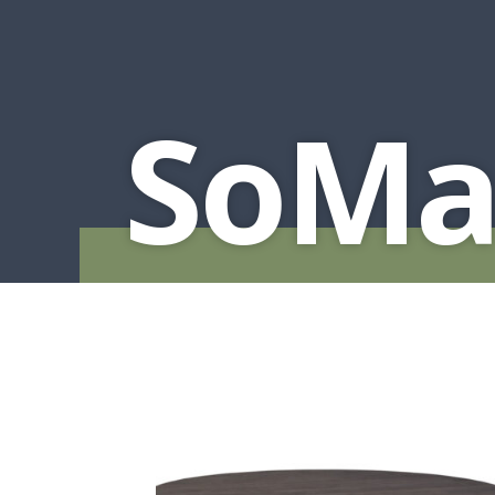
MURPHY BEDS
NIGHTSTANDS
STORAGE CHESTS
SoMa 