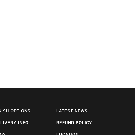
NISH OPTIONS
LATEST NEWS
LIVERY INFO
REFUND POLICY
AQS
LOCATION