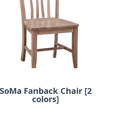
SoMa Fanback Chair [2
colors]