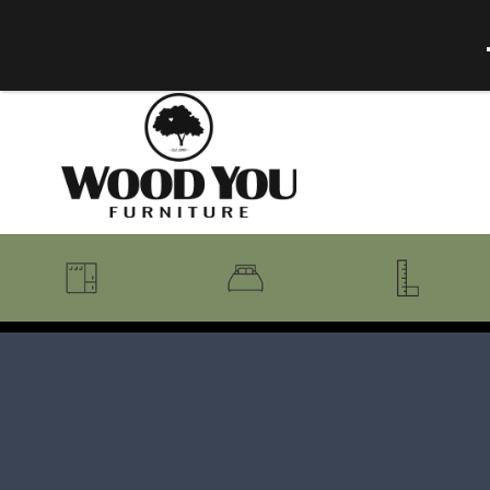
BENCHES
BEDROOM COLLECTIONS
BEDROOM
COAT RACKS
BEDS + HEADBOARDS
BOOKCASES
MIRRORS
DRESSERS + CHESTS
MISC
MATTRESSES
ROCKING CHAIRS
MIRRORS