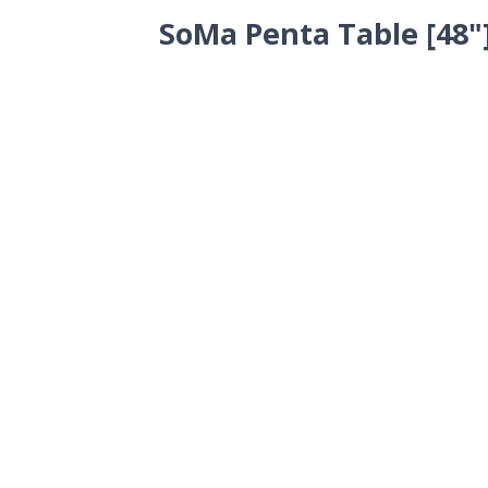
SoMa Penta Table [48"