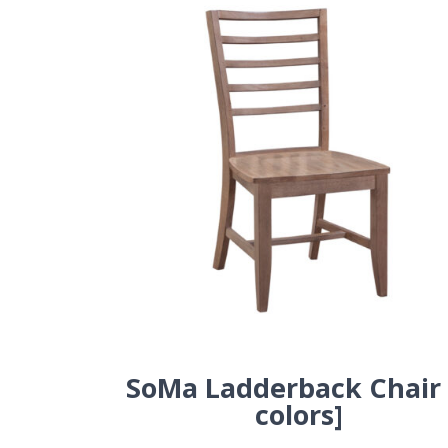
SoMa Ladderback Chair 
colors]