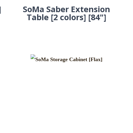
]
SoMa Saber Extension
Table [2 colors] [84"]