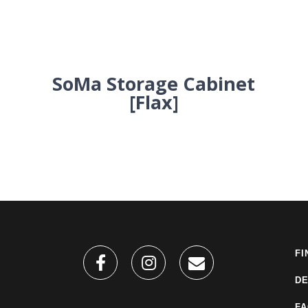
SoMa Storage Cabinet
[Flax]
FI
DE
F