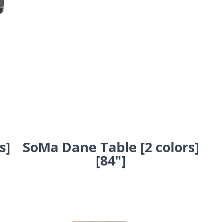
s]
SoMa Dane Table [2 colors]
[84"]