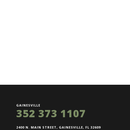
GAINESVILLE
352 373 1107
2400 N. MAIN STREET, GAINESVILLE, FL 32609