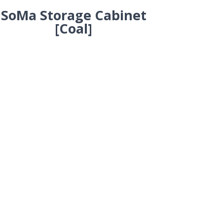
SoMa Storage Cabinet
[Coal]