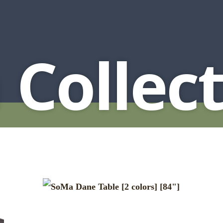
HUTCH + BUFFET + STORAGE
DINING ESSENTIALS
STORAGE CABINET
SIDE CHAIRS + ARM CHAIRS
HAMPTON COLLECTION
HOME ACCENTS
HOMESTEAD COLLECTION
Collect
SOMA COLLECTION
SUMMIT COLLECTION
VISTA COLLECTION