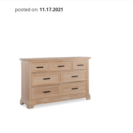
posted on:
11.17.2021