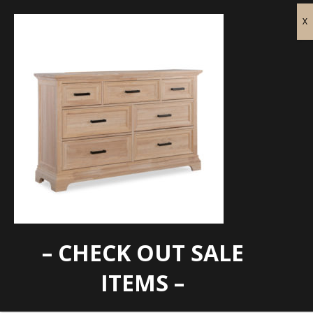
– CHECK OUT SALE
WTC-BD-3007
ITEMS –