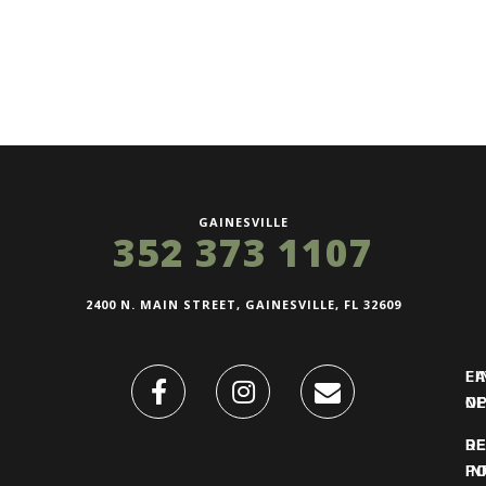
GAINESVILLE
352 373 1107
2400 N. MAIN STREET, GAINESVILLE, FL 32609
FI
L
O
N
DE
R
IN
PO