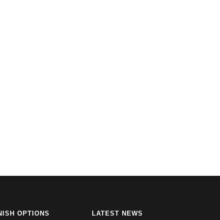
NISH OPTIONS
LATEST NEWS