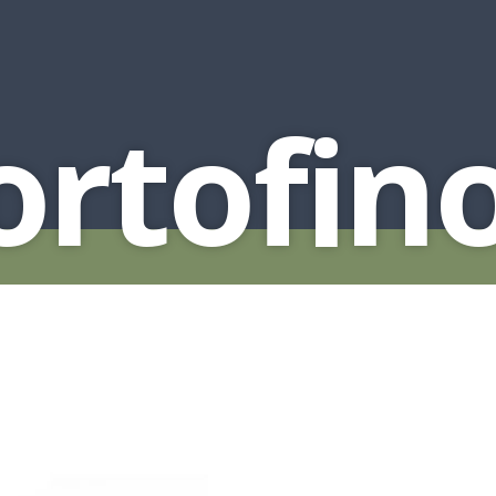
rtofin