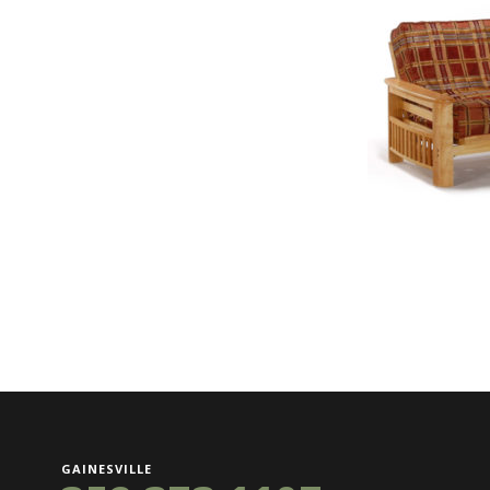
GAINESVILLE