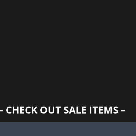
GAINESVILLE
352 373 1107
TUES -
2400 N. MAIN STREET, GAINESVILLE, FL 32609
SUN
– CHECK OUT SALE ITEMS –