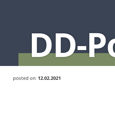
DD-Po
posted on:
12.02.2021