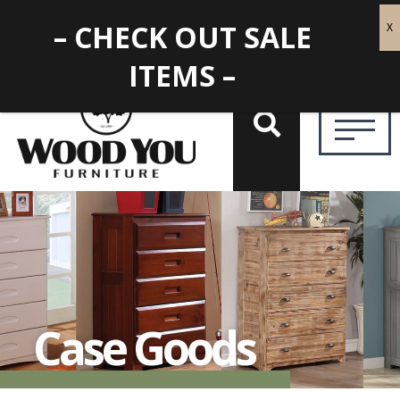
– CHECK OUT SALE
ITEMS –
Case Goods