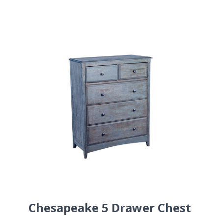
Chesapeake 5 Drawer Chest