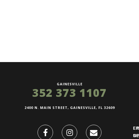
GAINESVILLE
352 373 1107
2400 N. MAIN STREET, GAINESVILLE, FL 32609
FI
L
O
N