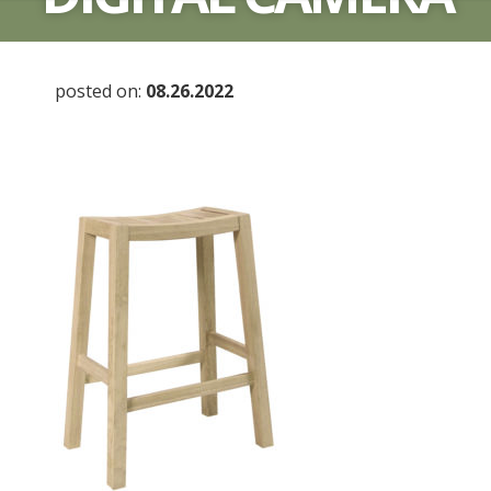
posted on:
08.26.2022