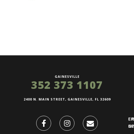
GAINESVILLE
352 373 1107
2400 N. MAIN STREET, GAINESVILLE, FL 32609
FI
L
O
N