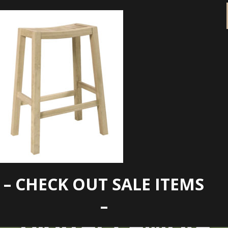
– CHECK OUT SALE ITEMS
KONICA MINOLTA
–
DIGITAL CAMERA