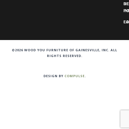
DE
R
IN
PO
F
LO
©2026 WOOD YOU FURNITURE OF GAINESVILLE, INC. ALL
RIGHTS RESERVED.
DESIGN BY
COMPULSE
.