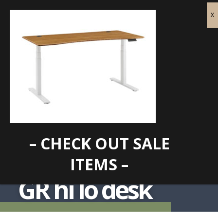
– CHECK OUT SALE
ITEMS –
GR hi lo desk