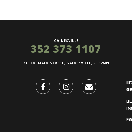
GAINESVILLE
352 373 1107
2400 N. MAIN STREET, GAINESVILLE, FL 32609
FI
L
O
N
DE
R
IN
PO
F
LO