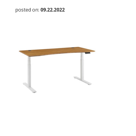
posted on:
09.22.2022