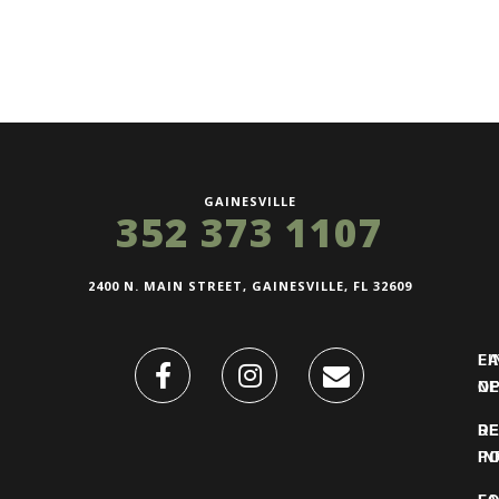
GAINESVILLE
352 373 1107
2400 N. MAIN STREET, GAINESVILLE, FL 32609
FI
L
O
N
DE
R
IN
PO