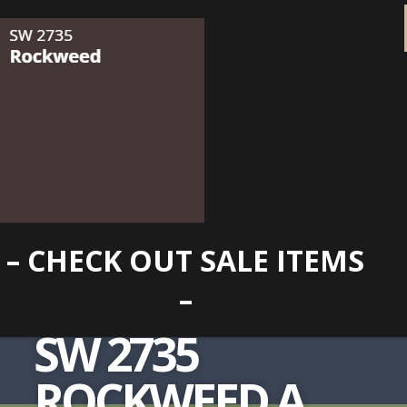
– CHECK OUT SALE ITEMS
–
SW 2735
ROCKWEED A