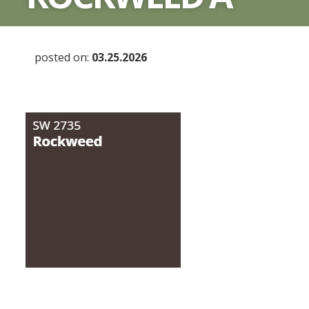
posted on:
03.25.2026