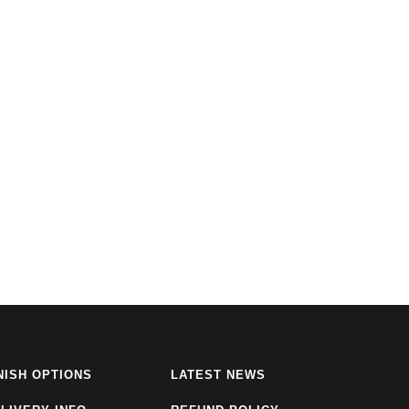
NISH OPTIONS
LATEST NEWS