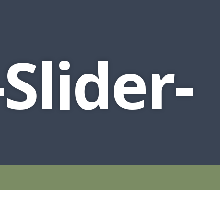
Slider-