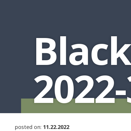
Black
2022-
posted on:
11.22.2022