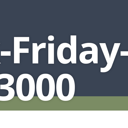
-Friday-
3000