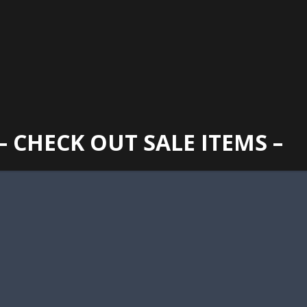
GAINESVILLE
352 373 1107
TUES -
2400 N. MAIN STREET, GAINESVILLE, FL 32609
SUN
– CHECK OUT SALE ITEMS –