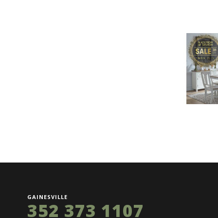
GAINESVILLE
352 373 1107