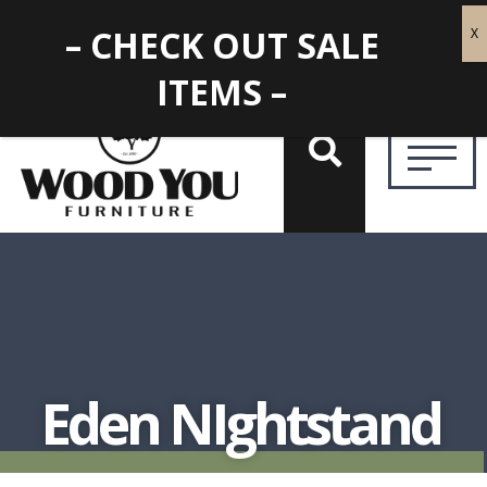
– CHECK OUT SALE
ITEMS –
Eden NIghtstand