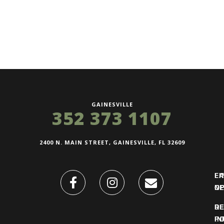
GAINESVILLE
352 373 1107
2400 N. MAIN STREET, GAINESVILLE, FL 32609
FI
L
O
N
DE
R
IN
PO