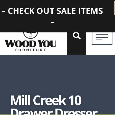
– CHECK OUT SALE ITEMS
–
Mill Creek 10
Drawer Dresser