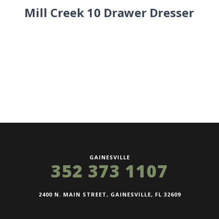
Mill Creek 10 Drawer Dresser
GAINESVILLE
352 373 1107
2400 N. MAIN STREET, GAINESVILLE, FL 32609