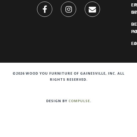
FI
L
O
N
DE
R
IN
PO
F
LO
©2026 WOOD YOU FURNITURE OF GAINESVILLE, INC. ALL
RIGHTS RESERVED.
DESIGN BY
COMPULSE
.