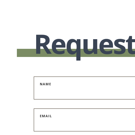
Request
NAME
EMAIL