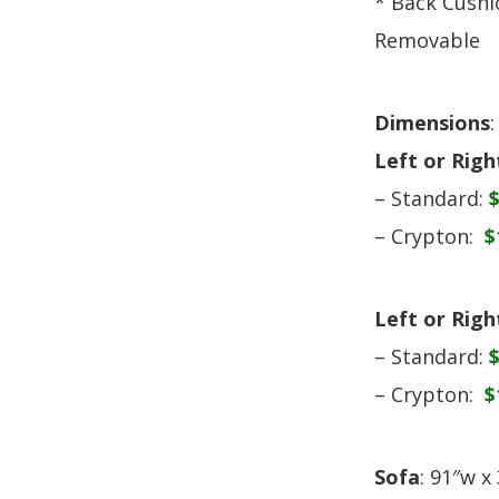
* Back Cushi
Removable
Dimensions
:
Left or Rig
– Standard:
– Crypton:
$
Left or Rig
– Standard:
– Crypton:
$
Sofa
: 91″w x