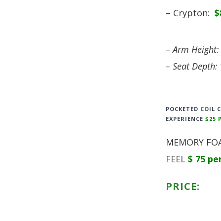
– Crypton:
$
– Arm Height:
– Seat Depth: 
POCKETED COIL 
EXPERIENCE
$25 
MEMORY FOA
FEEL
$ 75 pe
PRICE: