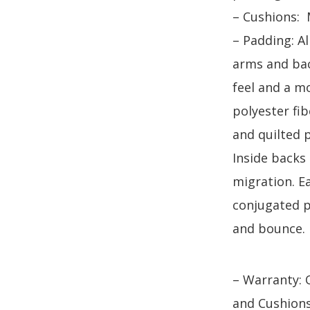
– Cushions:
– Padding: A
arms and bac
feel and a mo
polyester fi
and quilted 
Inside backs
migration. Ea
conjugated pi
and bounce.
– Warranty: 
and Cushion