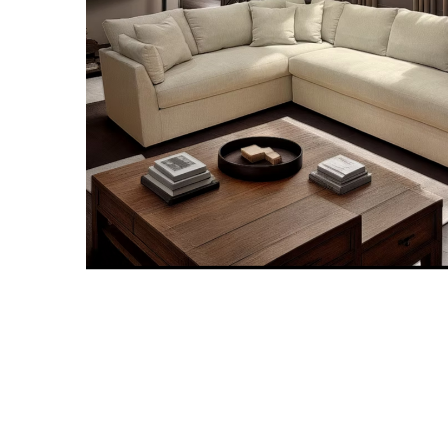
MURPHY BEDS
NIGHTSTANDS
STORAGE CHESTS