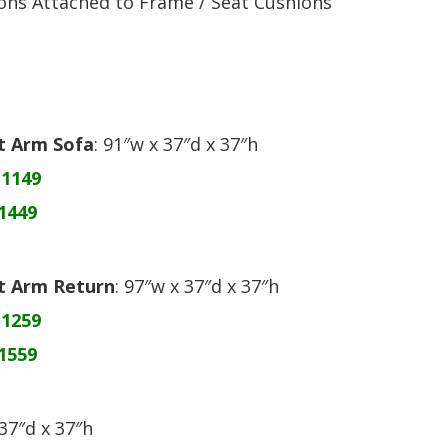
ons Attached to Frame / Seat Cushions
ht Arm Sofa
: 91″w x 37″d x 37″h
$1149
1449
ht Arm Return
: 97″w x 37″d x 37″h
$1259
1559
 37″d x 37″h