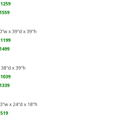
$1259
1559
60″w x 39″d x 39″h
$1199
1499
x 38″d x 39″h
$1039
1339
03″w x 24″d x 18″h
$519