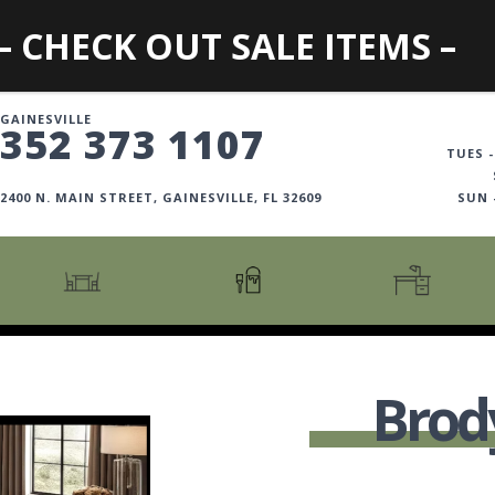
– CHECK OUT SALE ITEMS –
GAINESVILLE
352 373 1107
TUES -
2400 N. MAIN STREET, GAINESVILLE, FL 32609
SUN
CARTS + ISLANDS
AMERICANA COLLECTION
BOOKCASES
COUNTER + BAR STOOLS
COSMOPOLITAN COLLECTION
DESKS
Brod
COUNTER + BAR TABLES
COTTAGE COLLECTION
FILING CABINETS
DINING BENCHES
CURATED COLLECTION
HOME OFFICE COLL
DINING TABLES
DESTINATIONS
OFFICE CHAIRS