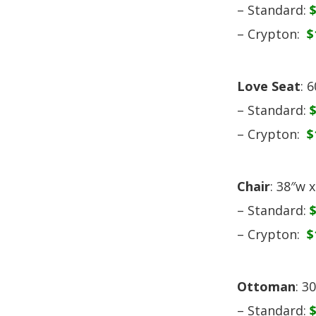
– Standard:
– Crypton:
$
Love Seat
: 
– Standard:
– Crypton:
$
Chair
: 38″w 
– Standard:
– Crypton:
$
Ottoman
: 3
– Standard: