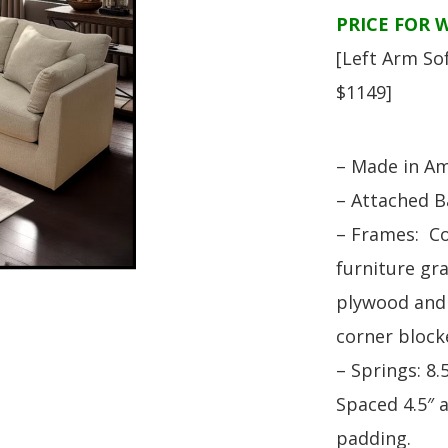
HUTCH + BUFFET + STORAGE
DINING ESSENTIALS
STORAGE CABINET
PRICE FOR 
SIDE CHAIRS + ARM CHAIRS
HAMPTON COLLECTION
[Left Arm So
HOME ACCENTS
HOMESTEAD COLLECTION
$1149]
SOMA COLLECTION
SUMMIT COLLECTION
– Made in Am
VISTA COLLECTION
– Attached B
– Frames: C
furniture gra
plywood and 
corner block
– Springs: 8
Spaced 4.5″ 
padding.