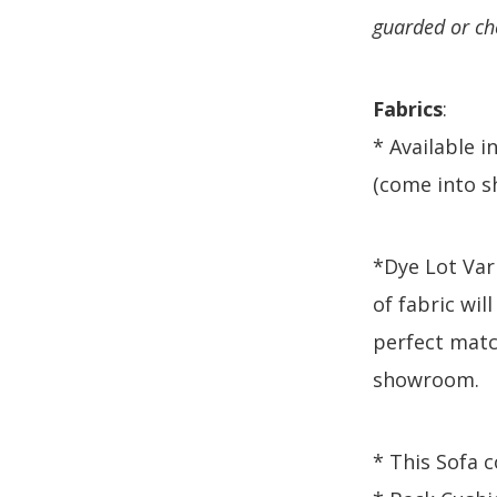
guarded or ch
Fabrics
:
* Available i
(come into s
*Dye Lot Vari
of fabric will
perfect matc
showroom.
* This Sofa 