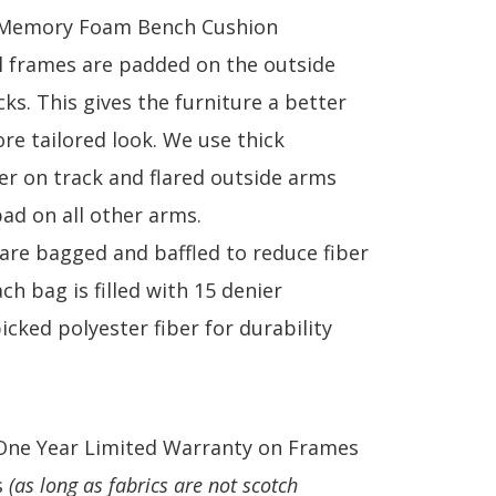
 Memory Foam Bench Cushion
ll frames are padded on the outside
ks. This gives the furniture a better
re tailored look. We use thick
ber on track and flared outside arms
pad on all other arms.
 are bagged and baffled to reduce fiber
ch bag is filled with 15 denier
cked polyester fiber for durability
One Year Limited Warranty on Frames
s
(as long as fabrics are not scotch