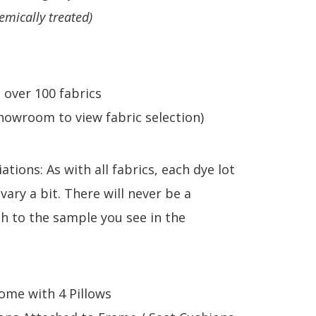
emically treated)
n over 100 fabrics
howroom to view fabric selection)
ations: As with all fabrics, each dye lot
 vary a bit. There will never be a
h to the sample you see in the
come with 4 Pillows