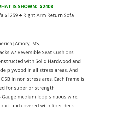
S
TABLE + CHAIRS + HI CHAIRS
MEDIA CONSOLES
POLYWOOD BENCHE
WHAT IS SHOWN: $2408
TOY BOXES
OCCASIONAL TABLES
POLYWOOD DEEP S
fa $1259
+
Right Arm Return Sofa
RECLINERS
POLYWOOD DINING
SOFA + SECTIONALS
POLYWOOD ROCKER
WALL GROUPINGS
ROCKERS
TABLE + CHAIRS
erica [Amory, MS]
acks w/ Reversible Seat Cushions
onstructed with Solid Hardwood and
de plywood in all stress areas. And
OSB in non stress ares. Each frame is
ed for superior strength.
.5 Gauge medium loop sinuous wire.
apart and covered with fiber deck