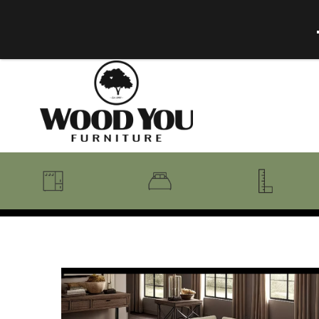
BENCHES
BEDROOM COLLECTIONS
BEDROOM
COAT RACKS
BEDS + HEADBOARDS
BOOKCASES
MIRRORS
DRESSERS + CHESTS
MISC
MATTRESSES
ROCKING CHAIRS
MIRRORS