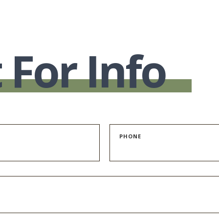
 For Info
PHONE