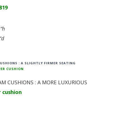
819
 “h
“d
CUSHIONS : A SLIGHTLY FIRMER SEATING
PER CUSHION
M CUSHIONS : A MORE LUXURIOUS
r cushion